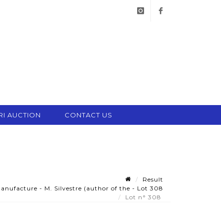
instagram
facebook
RI AUCTION
CONTACT US
Result
ufacture - M. Silvestre (author of the - Lot 308
Lot n° 308