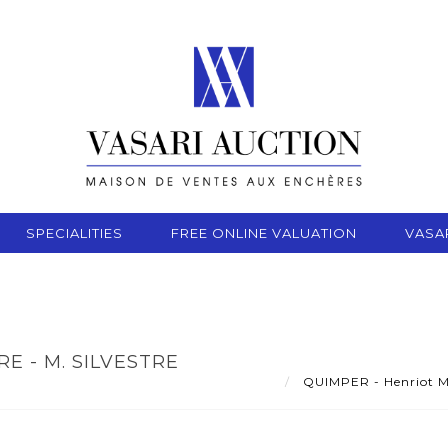
SPECIALITIES
FREE ONLINE VALUATION
VASA
E - M. SILVESTRE
QUIMPER - Henriot Man