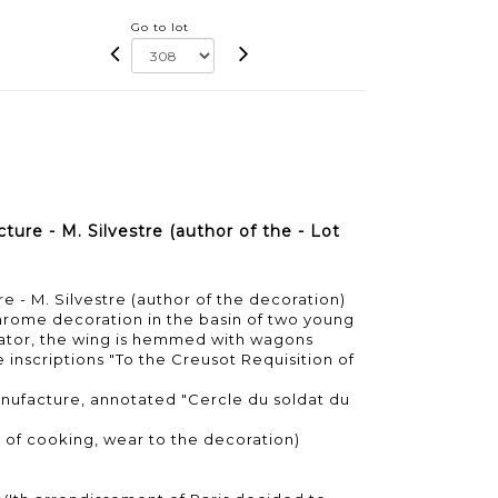
Go to lot
re - M. Silvestre (author of the - Lot
 - M. Silvestre (author of the decoration)
hrome decoration in the basin of two young
diator, the wing is hemmed with wagons
he inscriptions "To the Creusot Requisition of
nufacture, annotated "Cercle du soldat du
s of cooking, wear to the decoration)