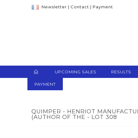
Newsletter
|
Contact
|
Payment
UPCOMING SALES
RESULTS
PAYMENT
QUIMPER - HENRIOT MANUFACTUR
(AUTHOR OF THE - LOT 308