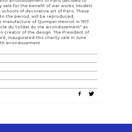
 VIth arrondissement of Paris decided to
ty sale for the benefit of war works. Models
 schools of decorative art of Paris. These
to the period, will be reproduced,
e manufacture of Quimper Henriot in 1917.
rcle du Soldat du VIe arrondissement" as
an creator of the design. The President of
é, inaugurated this charity sale in June