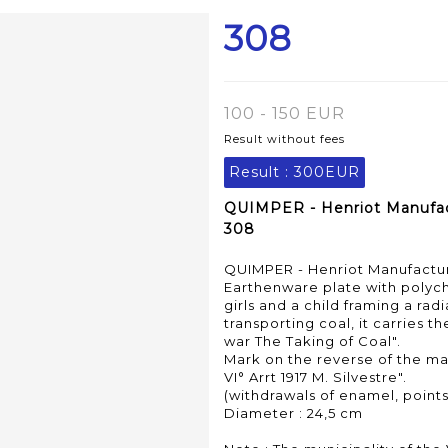
308
100 - 150 EUR
Result without fees
Result :
300EUR
QUIMPER - Henriot Manufactu
308
QUIMPER - Henriot Manufacture
Earthenware plate with polyc
girls and a child framing a ra
transporting coal, it carries t
war The Taking of Coal".
Mark on the reverse of the ma
VI° Arrt 1917 M. Silvestre".
(withdrawals of enamel, point
Diameter : 24,5 cm