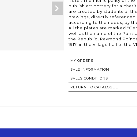
Note : The municipality of the
publish art pottery for a chari
are created by students of the
drawings, directly referenced 
according to the needs, by th
All the plates are marked "Ce
well as the name of the Parisi
the Republic, Raymond Poincar
MY ORDERS
SALE INFORMATION
SALES CONDITIONS
RETURN TO CATALOGUE