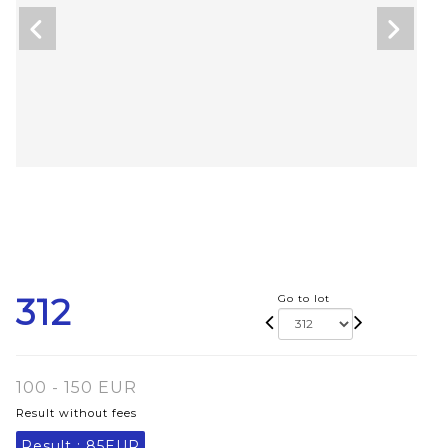
312
Go to lot
100 - 150 EUR
Result without fees
Result :
85EUR