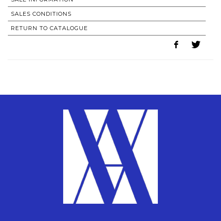
SALES CONDITIONS
RETURN TO CATALOGUE