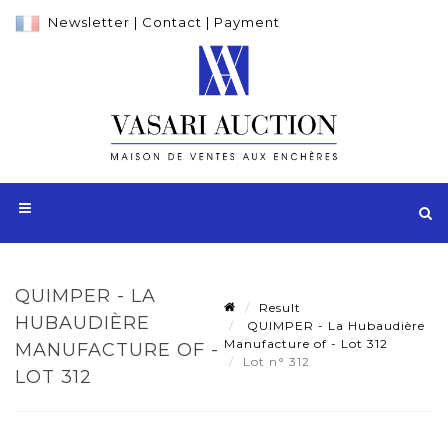
Newsletter
|
Contact
|
Payment
QUIMPER - LA
Result
HUBAUDIÈRE
QUIMPER - La Hubaudière
Manufacture of - Lot 312
MANUFACTURE OF -
Lot n° 312
LOT 312