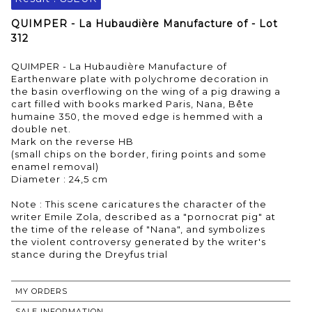
QUIMPER - La Hubaudière Manufacture of - Lot
312
QUIMPER - La Hubaudière Manufacture of
Earthenware plate with polychrome decoration in
the basin overflowing on the wing of a pig drawing a
cart filled with books marked Paris, Nana, Bête
humaine 350, the moved edge is hemmed with a
double net.
Mark on the reverse HB
(small chips on the border, firing points and some
enamel removal)
Diameter : 24,5 cm
Note : This scene caricatures the character of the
writer Emile Zola, described as a "pornocrat pig" at
the time of the release of "Nana", and symbolizes
the violent controversy generated by the writer's
stance during the Dreyfus trial
MY ORDERS
SALE INFORMATION