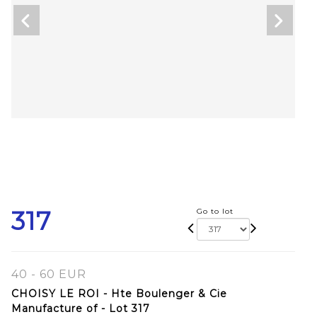
317
Go to lot
40 - 60 EUR
CHOISY LE ROI - Hte Boulenger & Cie
Manufacture of - Lot 317