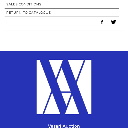
SALES CONDITIONS
RETURN TO CATALOGUE
Vasari Auction