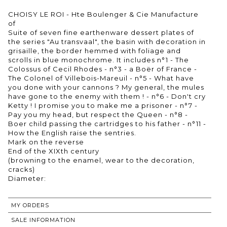
CHOISY LE ROI - Hte Boulenger & Cie Manufacture
of
Suite of seven fine earthenware dessert plates of
the series "Au transvaal", the basin with decoration in
grisaille, the border hemmed with foliage and
scrolls in blue monochrome. It includes n°1 - The
Colossus of Cecil Rhodes - n°3 - a Boër of France -
The Colonel of Villebois-Mareuil - n°5 - What have
you done with your cannons ? My general, the mules
have gone to the enemy with them ! - n°6 - Don't cry
Ketty ! I promise you to make me a prisoner - n°7 -
Pay you my head, but respect the Queen - n°8 -
Boer child passing the cartridges to his father - n°11 -
How the English raise the sentries.
Mark on the reverse
End of the XIXth century
(browning to the enamel, wear to the decoration,
cracks)
MY ORDERS
SALE INFORMATION