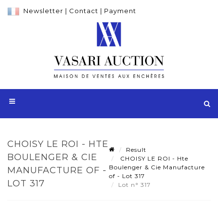
Newsletter
|
Contact
|
Payment
CHOISY LE ROI - HTE
Result
BOULENGER & CIE
CHOISY LE ROI - Hte
Boulenger & Cie Manufacture
MANUFACTURE OF -
of - Lot 317
LOT 317
Lot n° 317