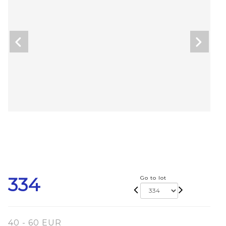
334
Go to lot
40 - 60 EUR