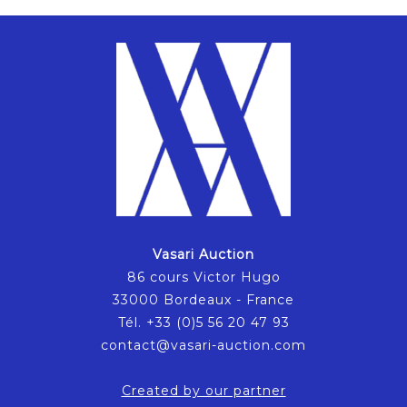
Vasari Auction
86 cours Victor Hugo
33000 Bordeaux - France
Tél. +33 (0)5 56 20 47 93
contact@vasari-auction.com
Created by our partner