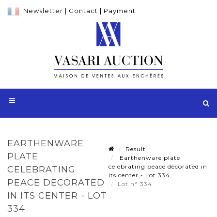
Newsletter
|
Contact
|
Payment
EARTHENWARE
Result
PLATE
Earthenware plate
celebrating peace decorated in
CELEBRATING
its center - Lot 334
PEACE DECORATED
Lot n° 334
IN ITS CENTER - LOT
334