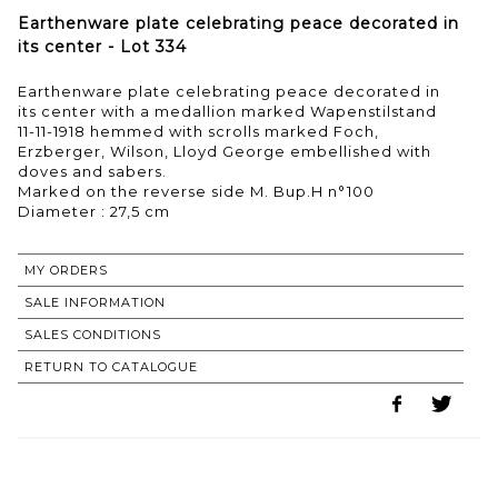
Earthenware plate celebrating peace decorated in
its center - Lot 334
Earthenware plate celebrating peace decorated in
its center with a medallion marked Wapenstilstand
11-11-1918 hemmed with scrolls marked Foch,
Erzberger, Wilson, Lloyd George embellished with
doves and sabers.
Marked on the reverse side M. Bup.H n°100
Diameter : 27,5 cm
MY ORDERS
SALE INFORMATION
SALES CONDITIONS
RETURN TO CATALOGUE