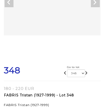
348
Go to lot
180 - 220 EUR
FABRIS Tristan (1927-1999) - Lot 348
FABRIS Tristan (1927-1999)