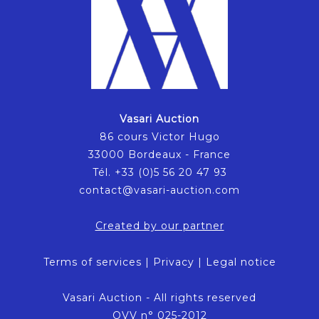
Vasari Auction
86 cours Victor Hugo
33000 Bordeaux - France
Tél. +33 (0)5 56 20 47 93
contact@vasari-auction.com
Created by our partner
Terms of services
|
Privacy
|
Legal notice
Vasari Auction - All rights reserved
OVV n° 025-2012