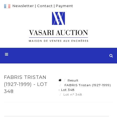
Newsletter
|
Contact
|
Payment
FABRIS TRISTAN
Result
(1927-1999) - LOT
FABRIS Tristan (1927-1999)
- Lot 348
348
Lot n° 348