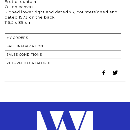
Erotic fountain
Oil on canvas
Signed lower right and dated 73, countersigned and
dated 1973 on the back
116,5 x 89 cm
MY ORDERS
SALE INFORMATION
SALES CONDITIONS
RETURN TO CATALOGUE