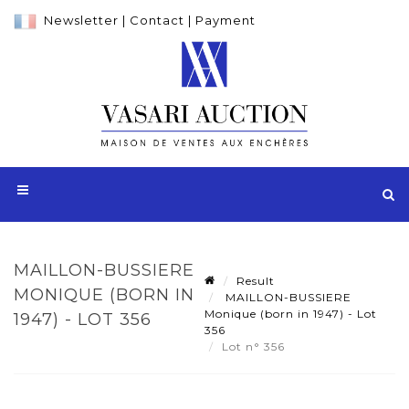
Newsletter
|
Contact
|
Payment
MAILLON-BUSSIERE
Result
MONIQUE (BORN IN
MAILLON-BUSSIERE
Monique (born in 1947) - Lot
1947) - LOT 356
356
Lot n° 356