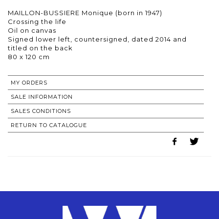
MAILLON-BUSSIERE Monique (born in 1947)
Crossing the life
Oil on canvas
Signed lower left, countersigned, dated 2014 and
titled on the back
80 x 120 cm
MY ORDERS
SALE INFORMATION
SALES CONDITIONS
RETURN TO CATALOGUE