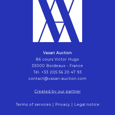
Vasari Auction
86 cours Victor Hugo
33000 Bordeaux - France
Tél. +33 (0)5 56 20 47 93
contact@vasari-auction.com
Created by our partner
Terms of services
|
Privacy
|
Legal notice