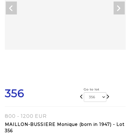
356
Go to lot
800 - 1200 EUR
MAILLON-BUSSIERE Monique (born in 1947) - Lot
356