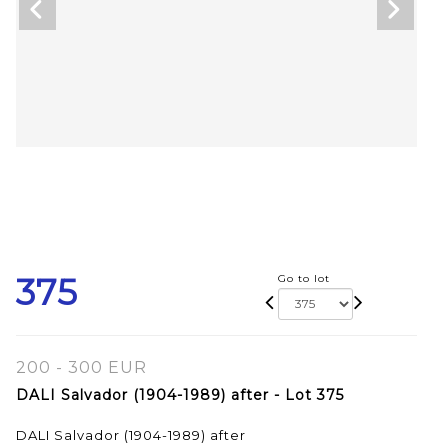
375
Go to lot
200 - 300 EUR
DALI Salvador (1904-1989) after - Lot 375
DALI Salvador (1904-1989) after