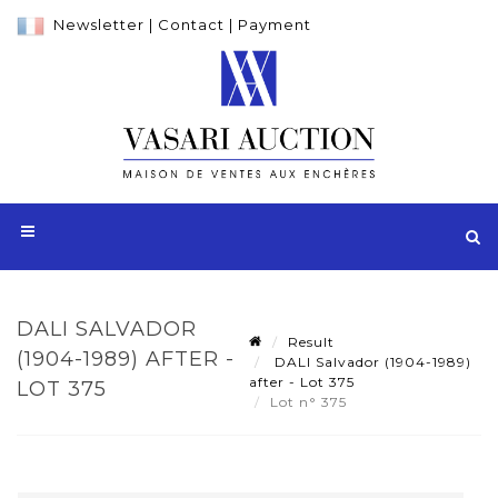
Newsletter
|
Contact
|
Payment
DALI SALVADOR
Result
(1904-1989) AFTER -
DALI Salvador (1904-1989)
after - Lot 375
LOT 375
Lot n° 375