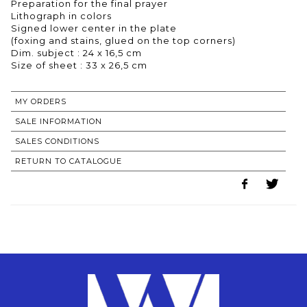
Preparation for the final prayer
Lithograph in colors
Signed lower center in the plate
(foxing and stains, glued on the top corners)
Dim. subject : 24 x 16,5 cm
Size of sheet : 33 x 26,5 cm
MY ORDERS
SALE INFORMATION
SALES CONDITIONS
RETURN TO CATALOGUE