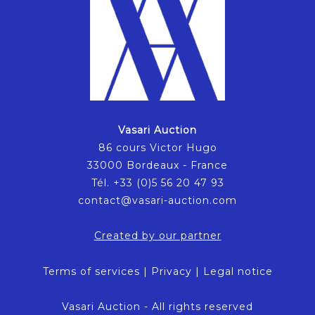
Vasari Auction
86 cours Victor Hugo
33000 Bordeaux - France
Tél. +33 (0)5 56 20 47 93
contact@vasari-auction.com
Created by our partner
Terms of services
|
Privacy
|
Legal notice
Vasari Auction - All rights reserved