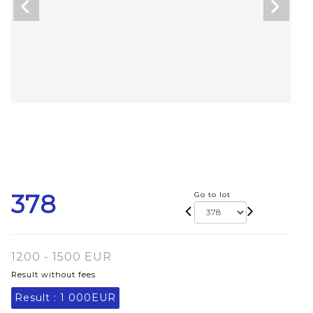
378
Go to lot
1200 - 1500 EUR
Result without fees
Result :
1 000EUR