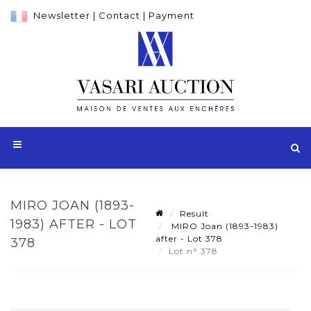
Newsletter
|
Contact
|
Payment
MIRO JOAN (1893-
Result
1983) AFTER - LOT
MIRO Joan (1893-1983)
after - Lot 378
378
Lot n° 378