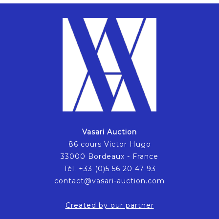
Vasari Auction
86 cours Victor Hugo
33000 Bordeaux - France
Tél. +33 (0)5 56 20 47 93
contact@vasari-auction.com
Created by our partner