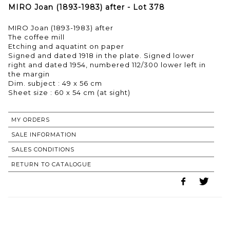
MIRO Joan (1893-1983) after - Lot 378
MIRO Joan (1893-1983) after
The coffee mill
Etching and aquatint on paper
Signed and dated 1918 in the plate. Signed lower
right and dated 1954, numbered 112/300 lower left in
the margin
Dim. subject : 49 x 56 cm
Sheet size : 60 x 54 cm (at sight)
MY ORDERS
SALE INFORMATION
SALES CONDITIONS
RETURN TO CATALOGUE