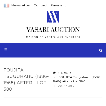
Newsletter
|
Contact
|
Payment
FOUJITA
Result
TSUGUHARU (1886-
FOUJITA Tsuguharu (1886-
1968) after - Lot 380
1968) AFTER - LOT
Lot n° 380
380