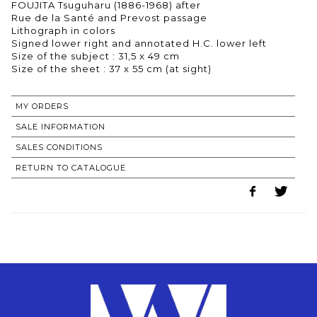
FOUJITA Tsuguharu (1886-1968) after
Rue de la Santé and Prevost passage
Lithograph in colors
Signed lower right and annotated H.C. lower left
Size of the subject : 31,5 x 49 cm
Size of the sheet : 37 x 55 cm (at sight)
MY ORDERS
SALE INFORMATION
SALES CONDITIONS
RETURN TO CATALOGUE