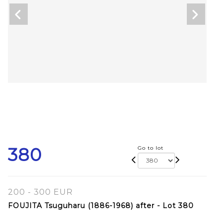
380
Go to lot
200 - 300 EUR
FOUJITA Tsuguharu (1886-1968) after - Lot 380