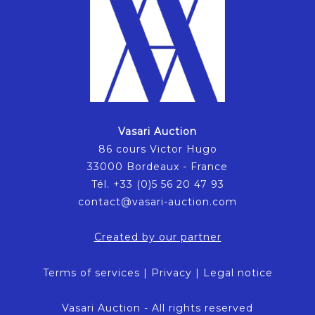
Vasari Auction
86 cours Victor Hugo
33000 Bordeaux - France
Tél. +33 (0)5 56 20 47 93
contact@vasari-auction.com
Created by our partner
Terms of services
|
Privacy
|
Legal notice
Vasari Auction - All rights reserved