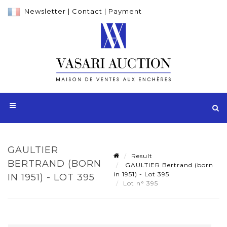
Newsletter
|
Contact
|
Payment
GAULTIER
Result
BERTRAND (BORN
GAULTIER Bertrand (born
in 1951) - Lot 395
IN 1951) - LOT 395
Lot n° 395