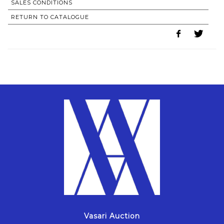
SALES CONDITIONS
RETURN TO CATALOGUE
Vasari Auction