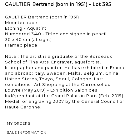
GAULTIER Bertrand (born in 1951) - Lot 395
GAULTIER Bertrand (born in 1951)
Mounted race
Etching - Aquatint
Numbered 3/40 - Titled and signed in pencil
30 x 40 cm (at sight)
Framed piece
Note : The artist is a graduate of the Bordeaux
School of Fine Arts. Engraver, aquafortist,
lithographer and painter. He has exhibited in France
and abroad: Italy, Sweden, Malta, Belgium, China,
United States, Tokyo, Seoul, Cologne. Last
exhibitions : Art Shopping at the Carrousel du
Louvre (May 2019) - Exhibition Salon des
Indépendant at the Grand Palais in Paris (Feb. 2019) -
Medal for engraving 2007 by the General Council of
Haute Garonne.
MY ORDERS
SALE INFORMATION