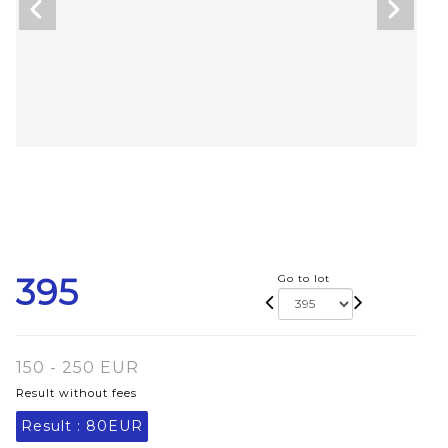
395
Go to lot
150 - 250 EUR
Result without fees
Result :
80EUR