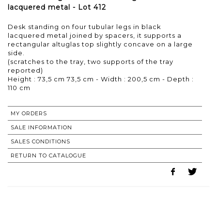
lacquered metal - Lot 412
Desk standing on four tubular legs in black
lacquered metal joined by spacers, it supports a
rectangular altuglas top slightly concave on a large
side.
(scratches to the tray, two supports of the tray
reported)
Height : 73,5 cm 73,5 cm - Width : 200,5 cm - Depth :
110 cm
MY ORDERS
SALE INFORMATION
SALES CONDITIONS
RETURN TO CATALOGUE