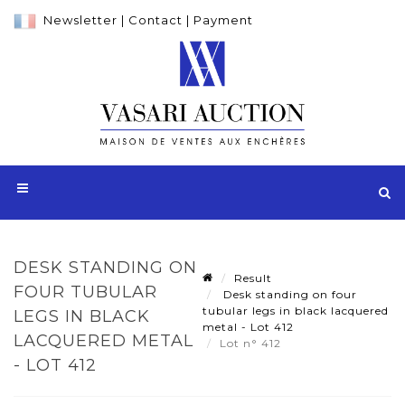
Newsletter
|
Contact
|
Payment
DESK STANDING ON
Result
FOUR TUBULAR
Desk standing on four
tubular legs in black lacquered
LEGS IN BLACK
metal - Lot 412
LACQUERED METAL
Lot n° 412
- LOT 412