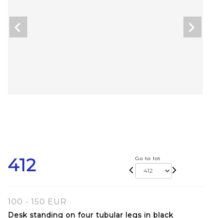
412
Go to lot
100 - 150 EUR
Desk standing on four tubular legs in black