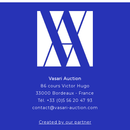
Vasari Auction
86 cours Victor Hugo
33000 Bordeaux - France
Tél. +33 (0)5 56 20 47 93
contact@vasari-auction.com
Created by our partner