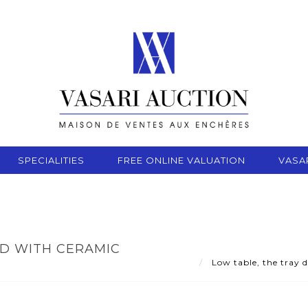
SPECIALITIES
FREE ONLINE VALUATION
VASA
ED WITH CERAMIC
Low table, the tray d