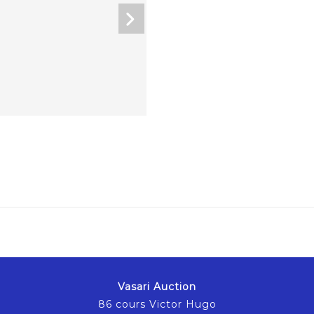
Vasari Auction
86 cours Victor Hugo