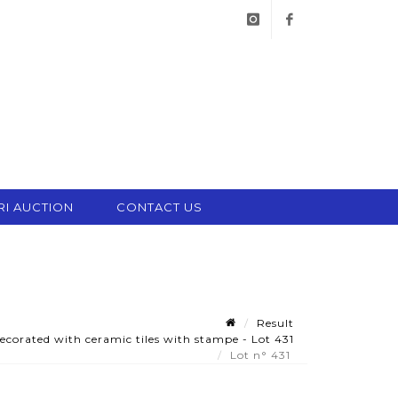
instagram
facebook
RI AUCTION
CONTACT US
Result
ecorated with ceramic tiles with stampe - Lot 431
Lot n° 431