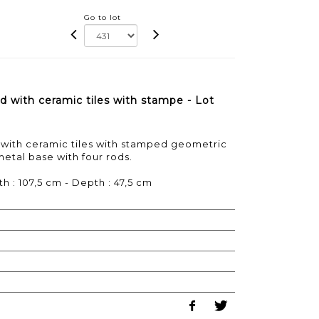
Go to lot
d with ceramic tiles with stampe - Lot
 with ceramic tiles with stamped geometric
 metal base with four rods.