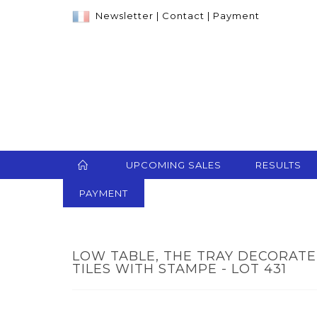
Newsletter
|
Contact
|
Payment
UPCOMING SALES
RESULTS
PAYMENT
LOW TABLE, THE TRAY DECORAT
TILES WITH STAMPE - LOT 431