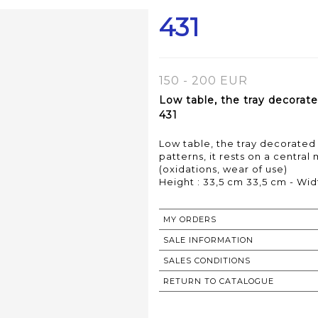
431
150 - 200 EUR
Low table, the tray decorate
431
Low table, the tray decorated
patterns, it rests on a central
(oxidations, wear of use)
MY ORDERS
SALE INFORMATION
SALES CONDITIONS
RETURN TO CATALOGUE