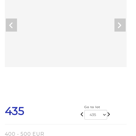
435
Go to lot
400 - 500 EUR