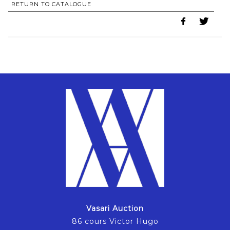
RETURN TO CATALOGUE
Vasari Auction
86 cours Victor Hugo