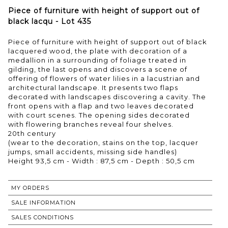
Piece of furniture with height of support out of
black lacqu - Lot 435
Piece of furniture with height of support out of black
lacquered wood, the plate with decoration of a
medallion in a surrounding of foliage treated in
gilding, the last opens and discovers a scene of
offering of flowers of water lilies in a lacustrian and
architectural landscape. It presents two flaps
decorated with landscapes discovering a cavity. The
front opens with a flap and two leaves decorated
with court scenes. The opening sides decorated
with flowering branches reveal four shelves.
20th century
(wear to the decoration, stains on the top, lacquer
jumps, small accidents, missing side handles)
MY ORDERS
SALE INFORMATION
SALES CONDITIONS