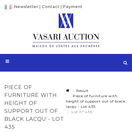
Newsletter
|
Contact
|
Payment
PIECE OF
Result
FURNITURE WITH
Piece of furniture with
height of support out of black
HEIGHT OF
lacqu - Lot 435
SUPPORT OUT OF
Lot n° 435
BLACK LACQU - LOT
435