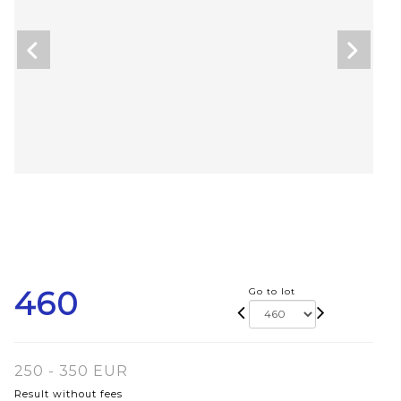
460
Go to lot
250 - 350 EUR
Result without fees