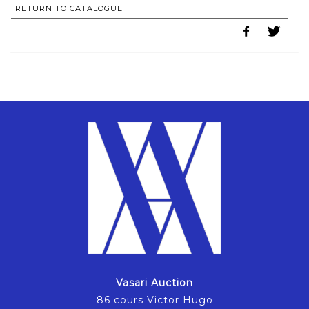
RETURN TO CATALOGUE
Vasari Auction
86 cours Victor Hugo