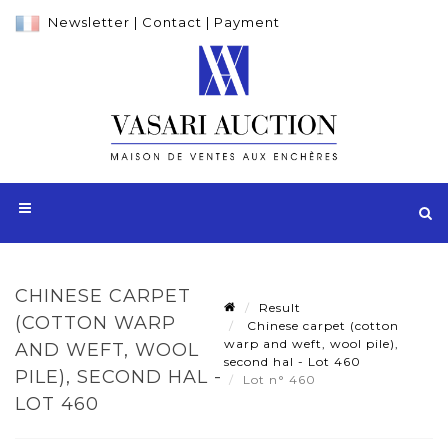
Newsletter
|
Contact
|
Payment
CHINESE CARPET
Result
(COTTON WARP
Chinese carpet (cotton
warp and weft, wool pile),
AND WEFT, WOOL
second hal - Lot 460
PILE), SECOND HAL -
Lot n° 460
LOT 460