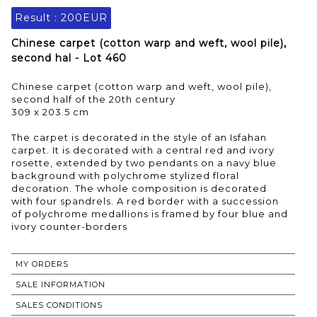
Result :
200EUR
Chinese carpet (cotton warp and weft, wool pile),
second hal - Lot 460
Chinese carpet (cotton warp and weft, wool pile),
second half of the 20th century
309 x 203.5 cm
The carpet is decorated in the style of an Isfahan
carpet. It is decorated with a central red and ivory
rosette, extended by two pendants on a navy blue
background with polychrome stylized floral
decoration. The whole composition is decorated
with four spandrels. A red border with a succession
of polychrome medallions is framed by four blue and
MY ORDERS
SALE INFORMATION
SALES CONDITIONS