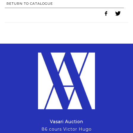
RETURN TO CATALOGUE
Vasari Auction
86 cours Victor Hugo