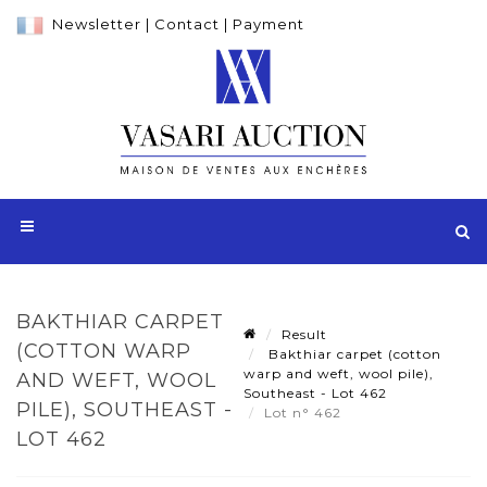
Newsletter
|
Contact
|
Payment
BAKTHIAR CARPET
Result
(COTTON WARP
Bakthiar carpet (cotton
warp and weft, wool pile),
AND WEFT, WOOL
Southeast - Lot 462
PILE), SOUTHEAST -
Lot n° 462
LOT 462