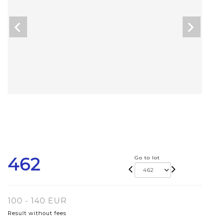
462
Go to lot
100 - 140 EUR
Result without fees