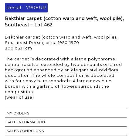
Result :
790EUR
Bakthiar carpet (cotton warp and weft, wool pile),
Southeast - Lot 462
Bakthiar carpet (cotton warp and weft, wool pile),
Southeast Persia, circa 1950-1970
300 x 211 cm
The carpet is decorated with a large polychrome
central rosette, extended by two pendants on a red
background enhanced by an elegant stylized floral
decoration. The whole composition is decorated
with four navy blue spandrels. A large navy blue
border with a garland of flowers surrounds the
composition
MY ORDERS
SALE INFORMATION
SALES CONDITIONS