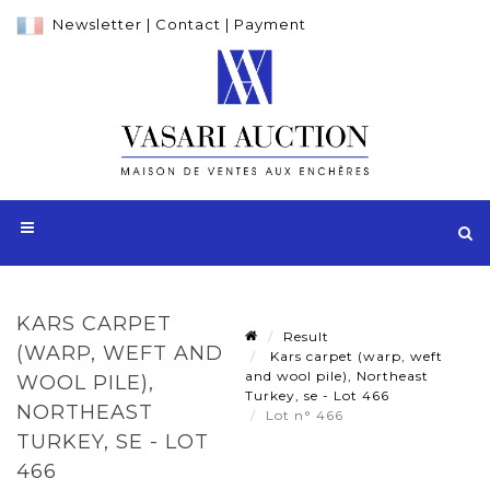
Newsletter
|
Contact
|
Payment
KARS CARPET
Result
(WARP, WEFT AND
Kars carpet (warp, weft
and wool pile), Northeast
WOOL PILE),
Turkey, se - Lot 466
NORTHEAST
Lot n° 466
TURKEY, SE - LOT
466