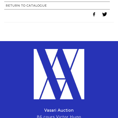
RETURN TO CATALOGUE
Vasari Auction
86 cours Victor Hugo