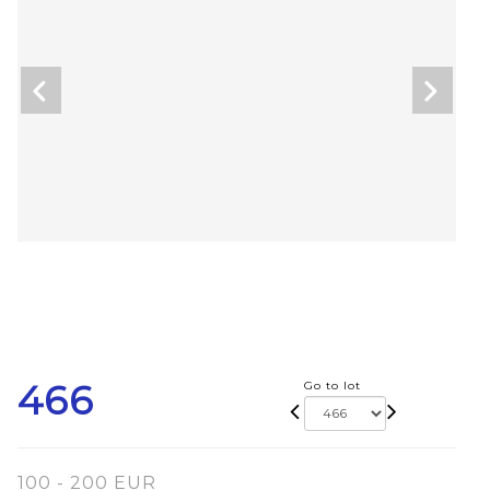
466
Go to lot
100 - 200 EUR