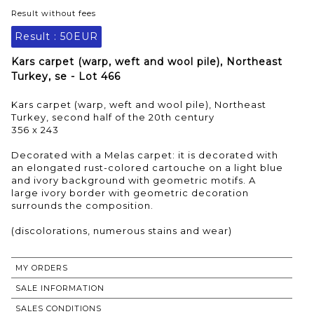
Result without fees
Result :
50EUR
Kars carpet (warp, weft and wool pile), Northeast
Turkey, se - Lot 466
Kars carpet (warp, weft and wool pile), Northeast
Turkey, second half of the 20th century
356 x 243
Decorated with a Melas carpet: it is decorated with
an elongated rust-colored cartouche on a light blue
and ivory background with geometric motifs. A
large ivory border with geometric decoration
surrounds the composition.
MY ORDERS
SALE INFORMATION
SALES CONDITIONS