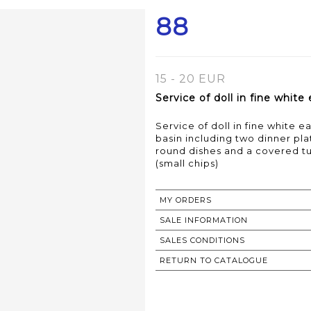
88
15 - 20 EUR
Service of doll in fine whit
Service of doll in fine white 
basin including two dinner pla
round dishes and a covered t
(small chips)
MY ORDERS
SALE INFORMATION
SALES CONDITIONS
RETURN TO CATALOGUE