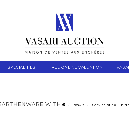
SPECIALITIES
FREE ONLINE VALUATION
VASA
E EARTHENWARE WITH
Result
Service of doll in 