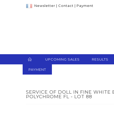
Newsletter
|
Contact
|
Payment
UPCOMING SALES
RESULTS
PAYMENT
SERVICE OF DOLL IN FINE WHIT
POLYCHROME FL - LOT 88