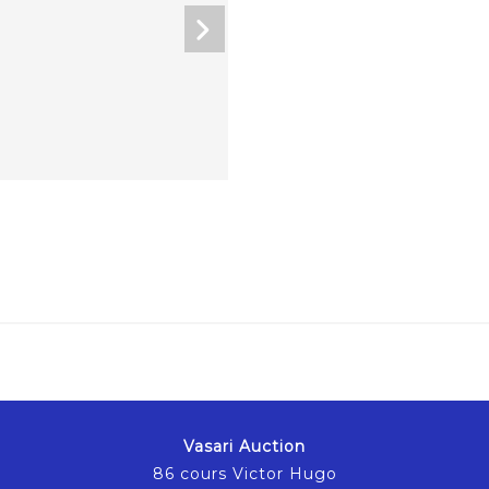
Vasari Auction
86 cours Victor Hugo