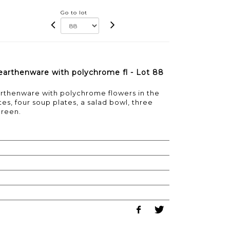
Go to lot
e earthenware with polychrome fl - Lot 88
earthenware with polychrome flowers in the
tes, four soup plates, a salad bowl, three
ureen.