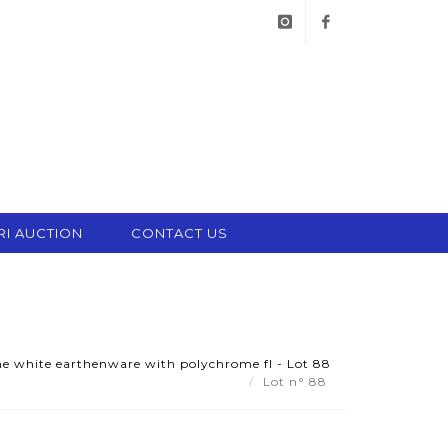
instagram
facebook
RI AUCTION
CONTACT US
fine white earthenware with polychrome fl - Lot 88
Lot n° 88