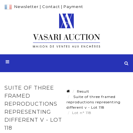
Newsletter
|
Contact
|
Payment
SUITE OF THREE
Result
FRAMED
Suite of three framed
reproductions representing
REPRODUCTIONS
different v - Lot 118
REPRESENTING
Lot n° 118
DIFFERENT V - LOT
118