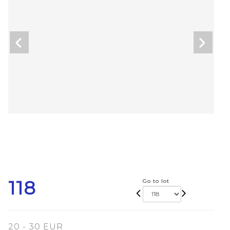
118
Go to lot
20 - 30 EUR