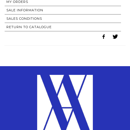
MY ORDERS
SALE INFORMATION
SALES CONDITIONS
RETURN TO CATALOGUE