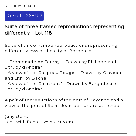
Result without fees
Result :
26EUR
Suite of three framed reproductions representing
different v - Lot 118
Suite of three framed reproductions representing
different views of the city of Bordeaux:
- "Promenade de Tourny" - Drawn by Philippe and
Lith. by d'Andiran
- A view of the Chapeau Rouge" - Drawn by Claveau
and Lith. by Bachel
- A view of the Chartrons" - Drawn by Bargade and
Lith. by d'Andiran
A pair of reproductions of the port of Bayonne and a
view of the port of Saint-Jean-de-Luz are attached.
(tiny stains)
Dim. with frame : 25,5 x 31,5 cm