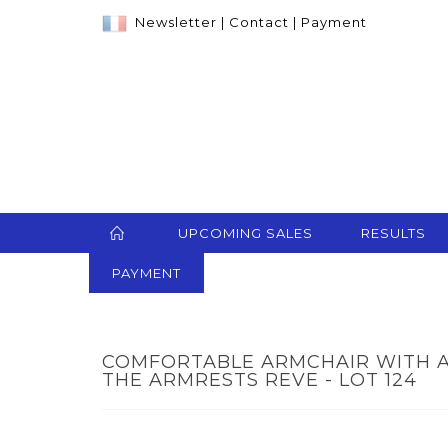
Newsletter
|
Contact
|
Payment
UPCOMING SALES
RESULTS
PAYMENT
COMFORTABLE ARMCHAIR WITH A
THE ARMRESTS REVE - LOT 124