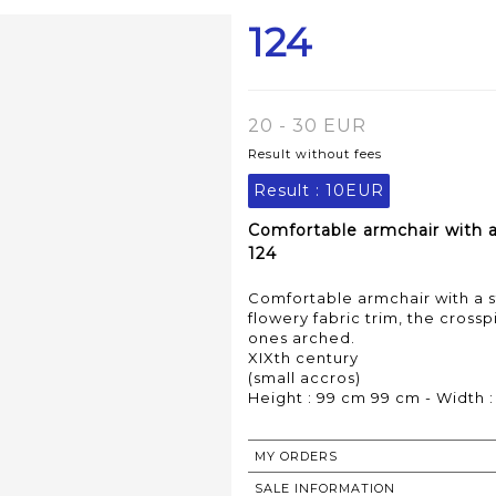
124
20 - 30 EUR
Result without fees
Result :
10EUR
Comfortable armchair with a 
124
Comfortable armchair with a s
flowery fabric trim, the crosspi
ones arched.
XIXth century
(small accros)
Height : 99 cm 99 cm - Width :
MY ORDERS
SALE INFORMATION