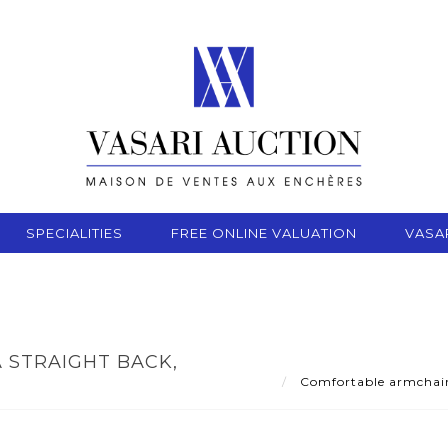
SPECIALITIES
FREE ONLINE VALUATION
VASA
 STRAIGHT BACK,
Comfortable armchair w