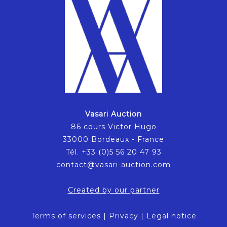
Vasari Auction
86 cours Victor Hugo
33000 Bordeaux - France
Tél. +33 (0)5 56 20 47 93
contact@vasari-auction.com
Created by our partner
Terms of services
|
Privacy
|
Legal notice