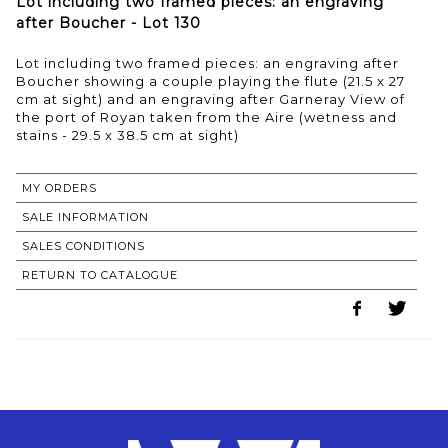
Lot including two framed pieces: an engraving
after Boucher - Lot 130
Lot including two framed pieces: an engraving after
Boucher showing a couple playing the flute (21.5 x 27
cm at sight) and an engraving after Garneray View of
the port of Royan taken from the Aire (wetness and
stains - 29.5 x 38.5 cm at sight)
MY ORDERS
SALE INFORMATION
SALES CONDITIONS
RETURN TO CATALOGUE