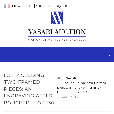
Newsletter
|
Contact
|
Payment
LOT INCLUDING
Result
TWO FRAMED
Lot including two framed
pieces: an engraving after
PIECES: AN
Boucher - Lot 130
ENGRAVING AFTER
Lot n° 130
BOUCHER - LOT 130