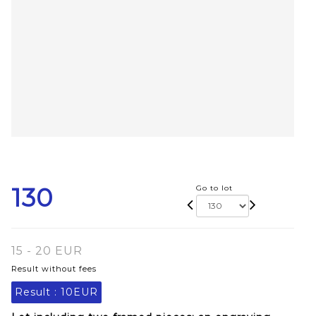
130
Go to lot
15 - 20 EUR
Result without fees
Result :
10EUR