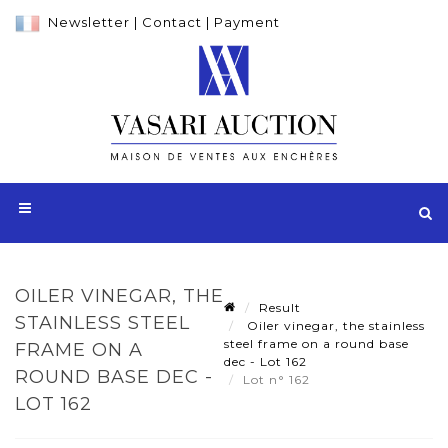
Newsletter
|
Contact
|
Payment
OILER VINEGAR, THE
Result
STAINLESS STEEL
Oiler vinegar, the stainless
steel frame on a round base
FRAME ON A
dec - Lot 162
ROUND BASE DEC -
Lot n° 162
LOT 162