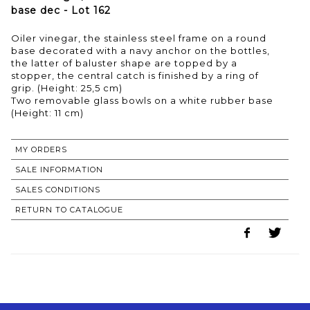
base dec - Lot 162
Oiler vinegar, the stainless steel frame on a round
base decorated with a navy anchor on the bottles,
the latter of baluster shape are topped by a
stopper, the central catch is finished by a ring of
grip. (Height: 25,5 cm)
Two removable glass bowls on a white rubber base
MY ORDERS
SALE INFORMATION
SALES CONDITIONS
RETURN TO CATALOGUE