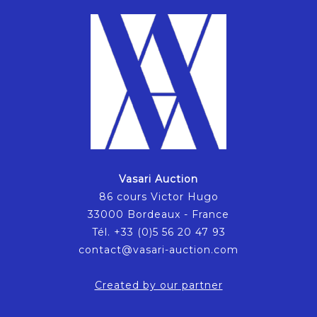
Vasari Auction
86 cours Victor Hugo
33000 Bordeaux - France
Tél. +33 (0)5 56 20 47 93
contact@vasari-auction.com
Created by our partner