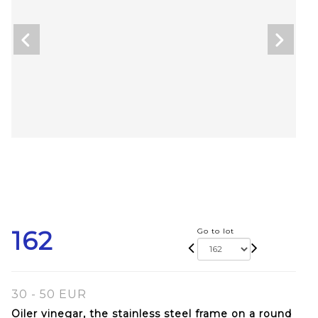
162
Go to lot
30 - 50 EUR
Oiler vinegar, the stainless steel frame on a round