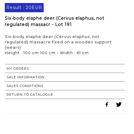
Result :
20EUR
Six-body elaphe deer (Cervus elaphus, not
regulated) massacr - Lot 191
Six-body elaphe deer (Cervus elaphus, not
regulated) massacre fixed on a wooden support
(wears)
Height : 100 cm 100 cm - Width : 61 cm
MY ORDERS
SALE INFORMATION
SALES CONDITIONS
RETURN TO CATALOGUE