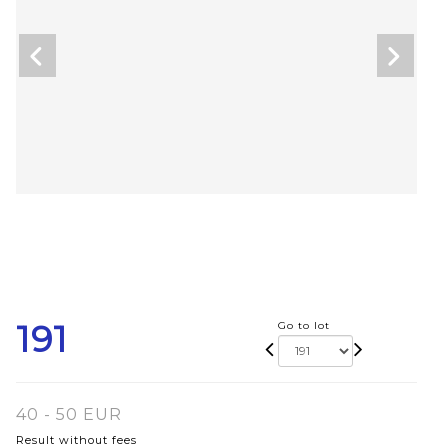
191
Go to lot
40 - 50 EUR
Result without fees