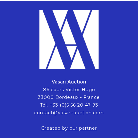
Vasari Auction
86 cours Victor Hugo
33000 Bordeaux - France
Tél. +33 (0)5 56 20 47 93
contact@vasari-auction.com
Created by our partner