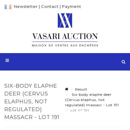
Newsletter
|
Contact
|
Payment
SIX-BODY ELAPHE
Result
DEER (CERVUS
Six-body elaphe deer
(Cervus elaphus, not
ELAPHUS, NOT
regulated) massacr - Lot 191
REGULATED)
Lot n° 191
MASSACR - LOT 191