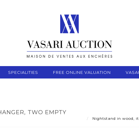
SPECIALITIES
FREE ONLINE VALUATION
VASA
 HANGER, TWO EMPTY
Nightstand in wood, it