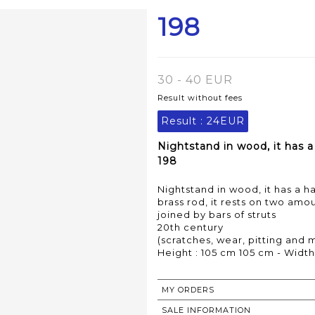
198
30 - 40 EUR
Result without fees
Result :
24EUR
Nightstand in wood, it has 
198
Nightstand in wood, it has a
brass rod, it rests on two amo
joined by bars of struts
20th century
(scratches, wear, pitting and m
Height : 105 cm 105 cm - Width
MY ORDERS
SALE INFORMATION