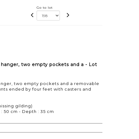
Go to lot
a hanger, two empty pockets and a - Lot
 hanger, two empty pockets and a removable
unts ended by four feet with casters and
issing gilding)
 : 50 cm - Depth : 35 cm