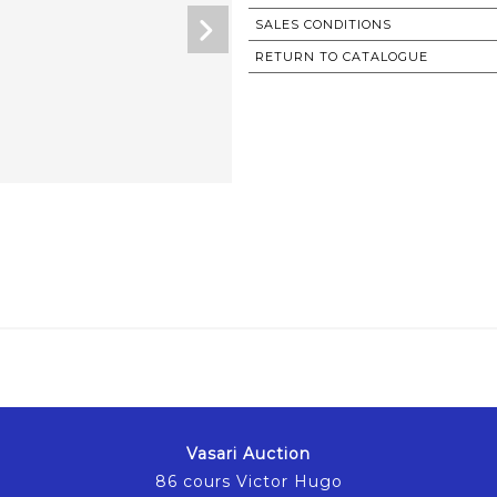
SALES CONDITIONS
RETURN TO CATALOGUE
Vasari Auction
86 cours Victor Hugo