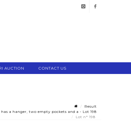
instagram
facebook
RI AUCTION
CONTACT US
Result
 has a hanger, two empty pockets and a - Lot 198
Lot n° 198