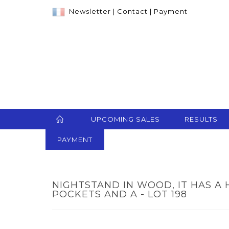
Newsletter
|
Contact
|
Payment
UPCOMING SALES
RESULTS
PAYMENT
NIGHTSTAND IN WOOD, IT HAS A
POCKETS AND A - LOT 198