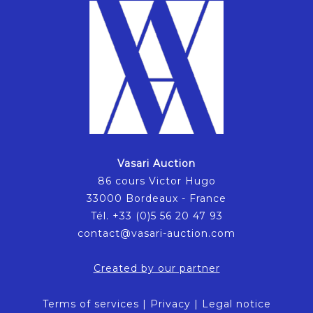
Vasari Auction
86 cours Victor Hugo
33000 Bordeaux - France
Tél. +33 (0)5 56 20 47 93
contact@vasari-auction.com
Created by our partner
Terms of services
|
Privacy
|
Legal notice