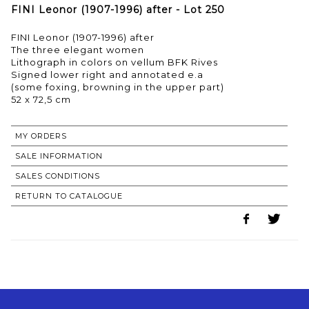
FINI Leonor (1907-1996) after - Lot 250
FINI Leonor (1907-1996) after
The three elegant women
Lithograph in colors on vellum BFK Rives
Signed lower right and annotated e.a
(some foxing, browning in the upper part)
52 x 72,5 cm
MY ORDERS
SALE INFORMATION
SALES CONDITIONS
RETURN TO CATALOGUE