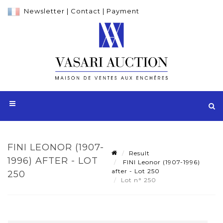
Newsletter
|
Contact
|
Payment
FINI LEONOR (1907-
Result
1996) AFTER - LOT
FINI Leonor (1907-1996)
after - Lot 250
250
Lot n° 250