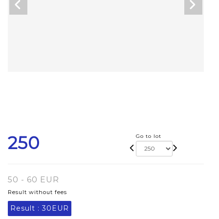
250
Go to lot
50 - 60 EUR
Result without fees
Result :
30EUR