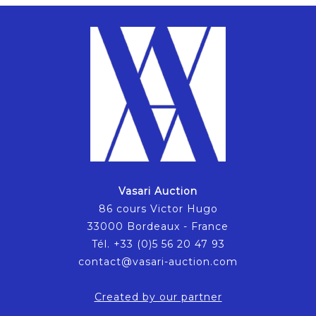
Vasari Auction
86 cours Victor Hugo
33000 Bordeaux - France
Tél. +33 (0)5 56 20 47 93
contact@vasari-auction.com
Created by our partner