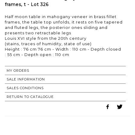
frames, t - Lot 326
Half moon table in mahogany veneer in brass fillet
frames, the table top unfolds, it rests on five tapered
and fluted legs, the posterior ones sliding and
presents two retractable legs
Louis XVI style from the 20th century
(stains, traces of humidity, state of use)
Height : 76 cm 76 cm - Width : 110 cm - Depth closed
: 55 cm - Depth open : 110 cm
MY ORDERS
SALE INFORMATION
SALES CONDITIONS
RETURN TO CATALOGUE