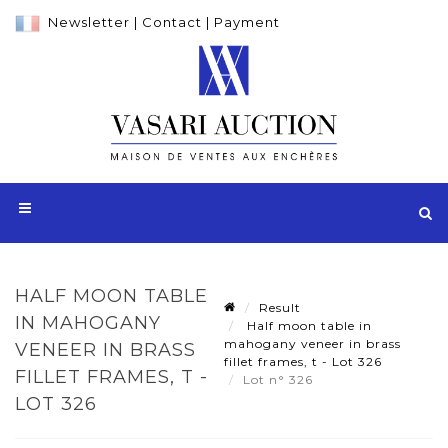
Newsletter
|
Contact
|
Payment
HALF MOON TABLE
Result
IN MAHOGANY
Half moon table in
mahogany veneer in brass
VENEER IN BRASS
fillet frames, t - Lot 326
FILLET FRAMES, T -
Lot n° 326
LOT 326