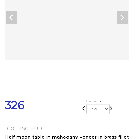
326
Go to lot
100 - 150 EUR
Half moon table in mahogany veneer in brass fillet