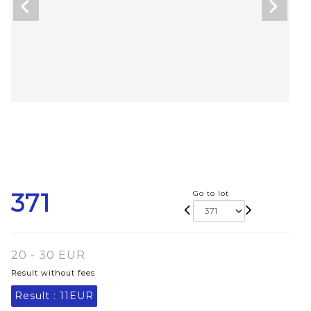
371
Go to lot
20 - 30 EUR
Result without fees
Result :
11EUR