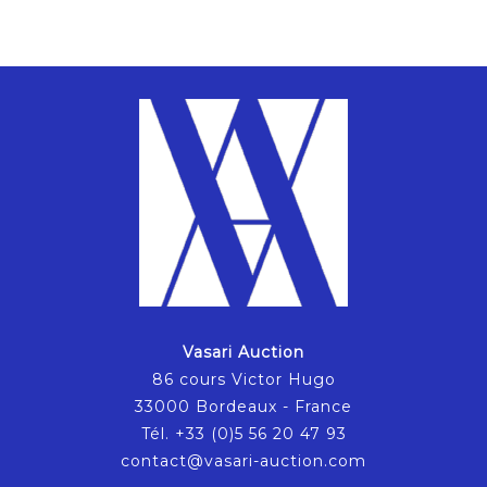
Vasari Auction
86 cours Victor Hugo
33000 Bordeaux - France
Tél. +33 (0)5 56 20 47 93
contact@vasari-auction.com