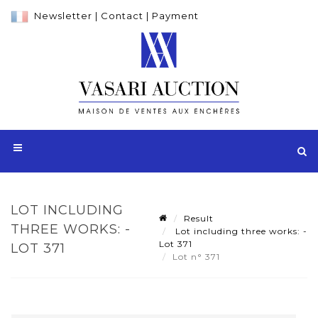
Newsletter
|
Contact
|
Payment
LOT INCLUDING
Result
THREE WORKS: -
Lot including three works: -
Lot 371
LOT 371
Lot n° 371