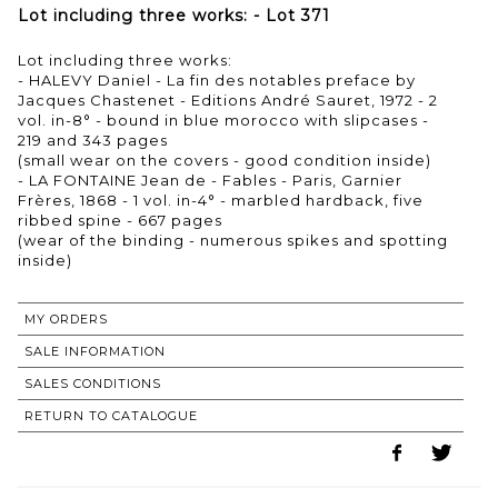
Lot including three works: - Lot 371
Lot including three works:
- HALEVY Daniel - La fin des notables preface by
Jacques Chastenet - Editions André Sauret, 1972 - 2
vol. in-8° - bound in blue morocco with slipcases -
219 and 343 pages
(small wear on the covers - good condition inside)
- LA FONTAINE Jean de - Fables - Paris, Garnier
Frères, 1868 - 1 vol. in-4° - marbled hardback, five
ribbed spine - 667 pages
(wear of the binding - numerous spikes and spotting
inside)
MY ORDERS
SALE INFORMATION
SALES CONDITIONS
RETURN TO CATALOGUE