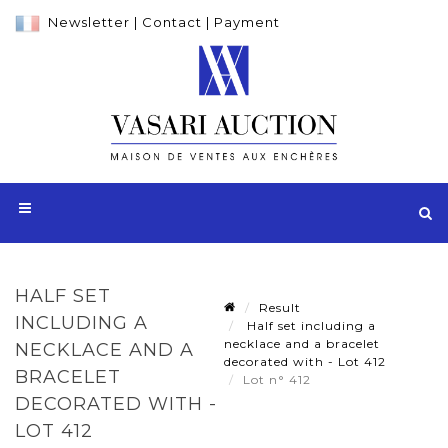
Newsletter
|
Contact
|
Payment
HALF SET
Result
INCLUDING A
Half set including a
necklace and a bracelet
NECKLACE AND A
decorated with - Lot 412
BRACELET
Lot n° 412
DECORATED WITH -
LOT 412