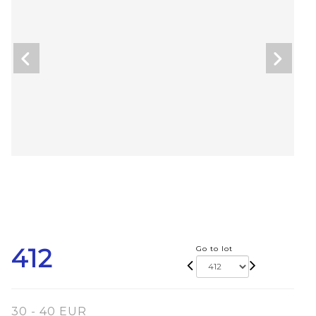
412
Go to lot
30 - 40 EUR