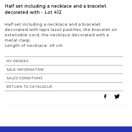
Half set including a necklace and a bracelet
decorated with - Lot 412
Half set including a necklace and a bracelet
decorated with lapis lazuli pastilles, the bracelet on
extensible cord, the necklace decorated with a
metal clasp.
Length of necklace: 49 cm
MY ORDERS
SALE INFORMATION
SALES CONDITIONS
RETURN TO CATALOGUE