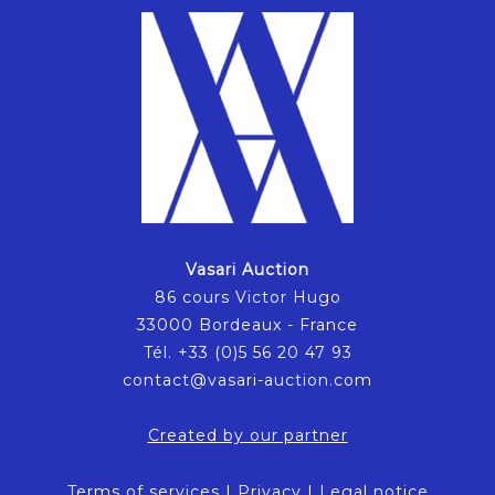
Vasari Auction
86 cours Victor Hugo
33000 Bordeaux - France
Tél. +33 (0)5 56 20 47 93
contact@vasari-auction.com
Created by our partner
Terms of services
|
Privacy
|
Legal notice