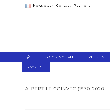
Newsletter
|
Contact
|
Payment
UPCOMING SALES
RESULTS
PAYMENT
ALBERT LE GOINVEC (1930-2020) -