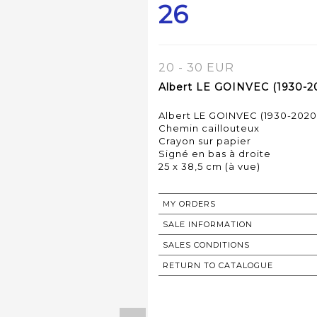
26
20 - 30 EUR
Albert LE GOINVEC (1930-20
Albert LE GOINVEC (1930-2020
Chemin caillouteux
Crayon sur papier
Signé en bas à droite
MY ORDERS
SALE INFORMATION
SALES CONDITIONS
RETURN TO CATALOGUE