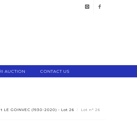
instagram
facebook
RI AUCTION
CONTACT US
t LE GOINVEC (1930-2020) - Lot 26
Lot n° 26