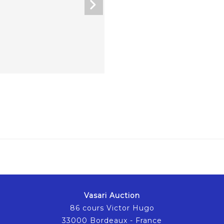
Vasari Auction
86 cours Victor Hugo
33000 Bordeaux - France