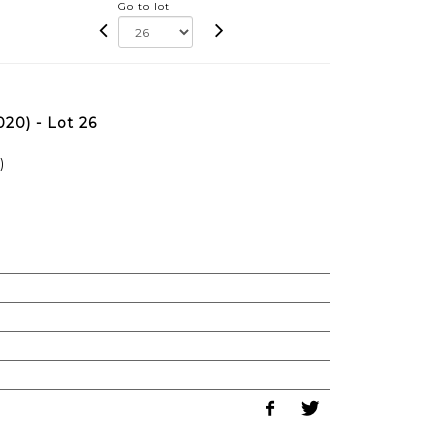
Go to lot
20) - Lot 26
)