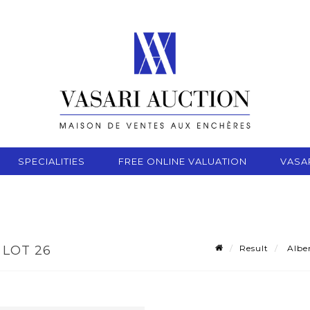
SPECIALITIES
FREE ONLINE VALUATION
VASA
Result
Alber
 LOT 26