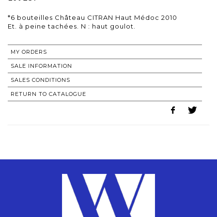
*6 bouteilles Château CITRAN Haut Médoc 2010
MY ORDERS
SALE INFORMATION
SALES CONDITIONS
RETURN TO CATALOGUE