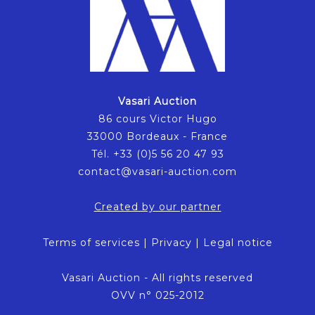
Vasari Auction
86 cours Victor Hugo
33000 Bordeaux - France
Tél. +33 (0)5 56 20 47 93
contact@vasari-auction.com
Created by our partner
Terms of services
|
Privacy
|
Legal notice
Vasari Auction - All rights reserved
OVV n° 025-2012