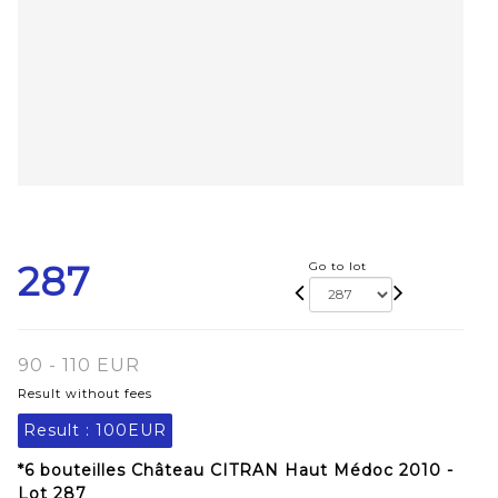
287
Go to lot
90 - 110 EUR
Result without fees
Result :
100EUR
*6 bouteilles Château CITRAN Haut Médoc 2010 -
Lot 287