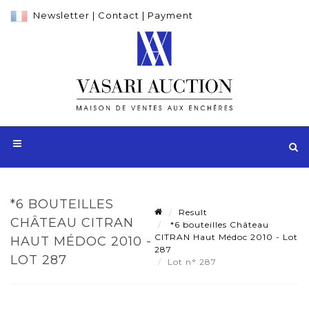
Newsletter
|
Contact
|
Payment
*6 BOUTEILLES
Result
CHÂTEAU CITRAN
*6 bouteilles Château
CITRAN Haut Médoc 2010 - Lot
HAUT MÉDOC 2010 -
287
LOT 287
Lot n° 287