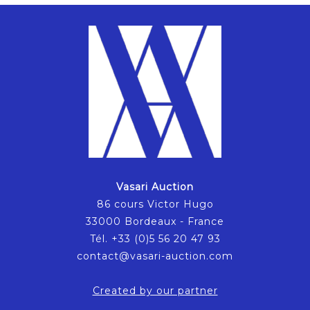
Vasari Auction
86 cours Victor Hugo
33000 Bordeaux - France
Tél. +33 (0)5 56 20 47 93
contact@vasari-auction.com
Created by our partner