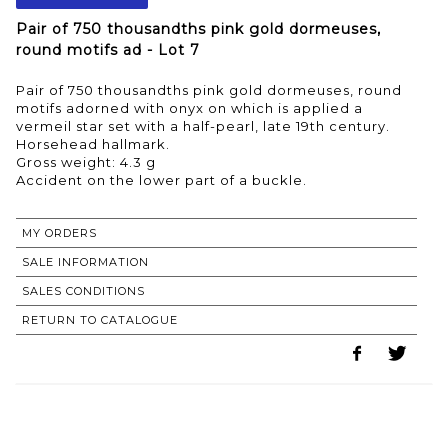
Pair of 750 thousandths pink gold dormeuses,
round motifs ad - Lot 7
Pair of 750 thousandths pink gold dormeuses, round
motifs adorned with onyx on which is applied a
vermeil star set with a half-pearl, late 19th century.
Horsehead hallmark.
Gross weight: 4.3 g
MY ORDERS
SALE INFORMATION
SALES CONDITIONS
RETURN TO CATALOGUE