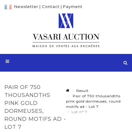
Newsletter
|
Contact
|
Payment
PAIR OF 750
Result
THOUSANDTHS
Pair of 750 thousandths
pink gold dormeuses, round
PINK GOLD
motifs ad - Lot 7
DORMEUSES,
Lot n° 7
ROUND MOTIFS AD -
LOT 7