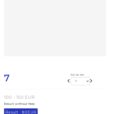
7
Go to lot
100 - 150 EUR
Result without fees
Result :
80EUR