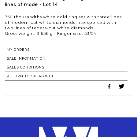
lines of mode - Lot 14
750 thousandths white gold ring set with three lines
of modern-cut white diamonds interspersed with
two lines of tapers-cut white diamonds.
Gross weight: 3.656 g - Finger size: 53/54
MY ORDERS
SALE INFORMATION
SALES CONDITIONS
RETURN TO CATALOGUE