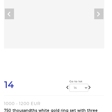
14
Go to lot
1000 - 1200 EUR
750 thousandths white gold ring set with three