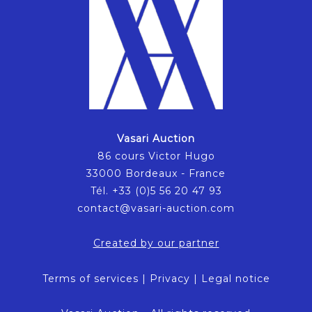
Vasari Auction
86 cours Victor Hugo
33000 Bordeaux - France
Tél. +33 (0)5 56 20 47 93
contact@vasari-auction.com
Created by our partner
Terms of services
|
Privacy
|
Legal notice