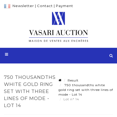
Newsletter
|
Contact
|
Payment
750 THOUSANDTHS
Result
WHITE GOLD RING
750 thousandths white
gold ring set with three lines of
SET WITH THREE
mode - Lot 14
LINES OF MODE -
Lot n° 14
LOT 14