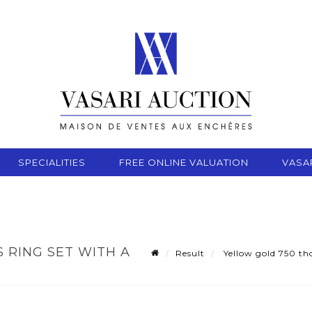
SPECIALITIES
FREE ONLINE VALUATION
VASA
 RING SET WITH A
Result
Yellow gold 750 tho