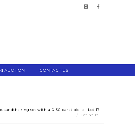
instagram
facebook
RI AUCTION
CONTACT US
usandths ring set with a 0.50 carat old-c - Lot 17
Lot n° 17