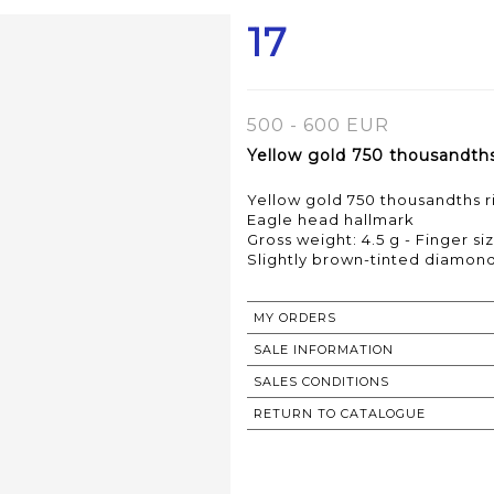
17
500 - 600 EUR
Yellow gold 750 thousandths 
Yellow gold 750 thousandths ri
Eagle head hallmark
Gross weight: 4.5 g - Finger siz
Slightly brown-tinted diamond
MY ORDERS
SALE INFORMATION
SALES CONDITIONS
RETURN TO CATALOGUE