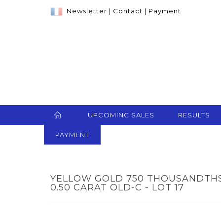
Newsletter
|
Contact
|
Payment
UPCOMING SALES
RESULTS
PAYMENT
YELLOW GOLD 750 THOUSANDTHS
0.50 CARAT OLD-C - LOT 17