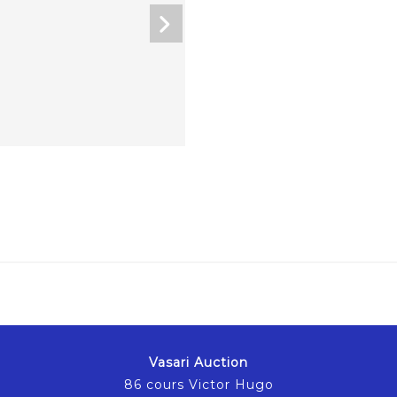
Vasari Auction
86 cours Victor Hugo