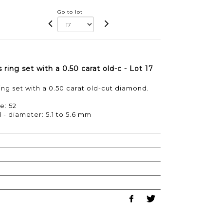
Go to lot
ring set with a 0.50 carat old-c - Lot 17
ng set with a 0.50 carat old-cut diamond.
e: 52
 - diameter: 5.1 to 5.6 mm