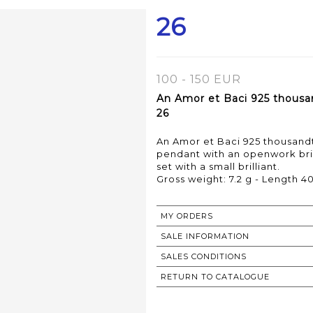
26
100 - 150 EUR
An Amor et Baci 925 thousan
26
An Amor et Baci 925 thousandth
pendant with an openwork bri
set with a small brilliant.
MY ORDERS
SALE INFORMATION
SALES CONDITIONS
RETURN TO CATALOGUE