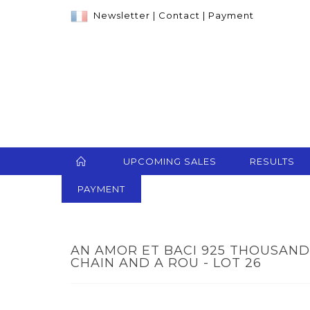
Newsletter
|
Contact
|
Payment
UPCOMING SALES
RESULTS
PAYMENT
AN AMOR ET BACI 925 THOUSAND
CHAIN AND A ROU - LOT 26