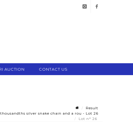
instagram
facebook
RI AUCTION
CONTACT US
Result
housandths silver snake chain and a rou - Lot 26
Lot n° 26