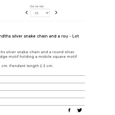
Go to lot
dths silver snake chain and a rou - Lot
s silver snake chain and a round silver
dge motif holding a mobile square motif