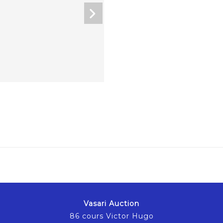
Vasari Auction
86 cours Victor Hugo