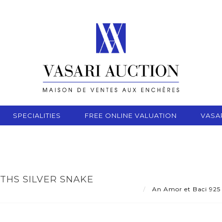
SPECIALITIES
FREE ONLINE VALUATION
VASA
THS SILVER SNAKE
An Amor et Baci 925 t