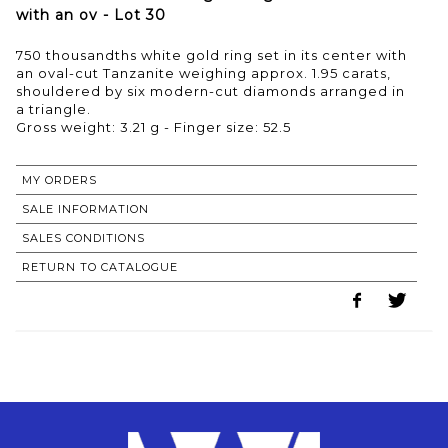
with an ov - Lot 30
750 thousandths white gold ring set in its center with
an oval-cut Tanzanite weighing approx. 1.95 carats,
shouldered by six modern-cut diamonds arranged in
a triangle.
Gross weight: 3.21 g - Finger size: 52.5
MY ORDERS
SALE INFORMATION
SALES CONDITIONS
RETURN TO CATALOGUE