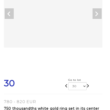
30
Go to lot
780 - 820 EUR
750 thousandths white gold ring set in its center