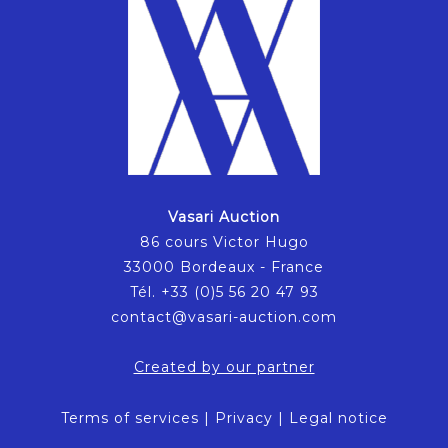
Vasari Auction
86 cours Victor Hugo
33000 Bordeaux - France
Tél. +33 (0)5 56 20 47 93
contact@vasari-auction.com
Created by our partner
Terms of services
|
Privacy
|
Legal notice