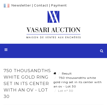
Newsletter
|
Contact
|
Payment
750 THOUSANDTHS
Result
WHITE GOLD RING
750 thousandths white
gold ring set in its center with
SET IN ITS CENTER
an ov - Lot 30
WITH AN OV - LOT
Lot n° 30
30