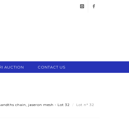
instagram
facebook
RI AUCTION
CONTACT US
andths chain, jaseron mesh - Lot 32
Lot n° 32