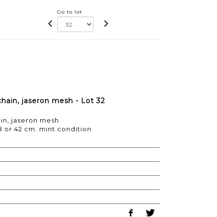
Go to lot
hain, jaseron mesh - Lot 32
in, jaseron mesh
38 or 42 cm. mint condition