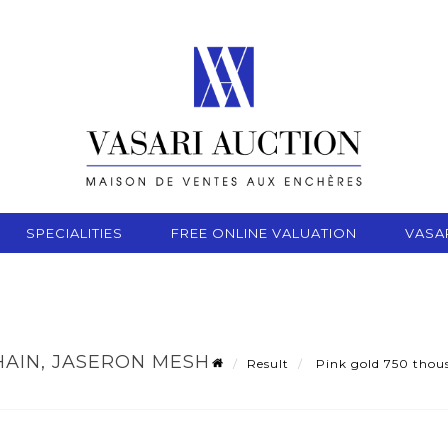
SPECIALITIES
FREE ONLINE VALUATION
VASA
AIN, JASERON MESH -
Result
Pink gold 750 thous