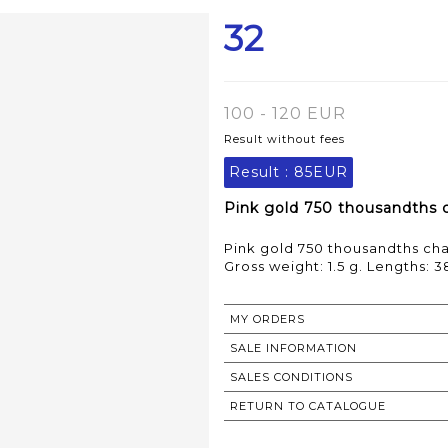
32
100 - 120 EUR
Result without fees
Result :
85EUR
Pink gold 750 thousandths c
Pink gold 750 thousandths cha
Gross weight: 1.5 g. Lengths: 
MY ORDERS
SALE INFORMATION
SALES CONDITIONS
RETURN TO CATALOGUE