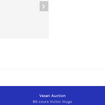
Vasari Auction
86 cours Victor Hugo