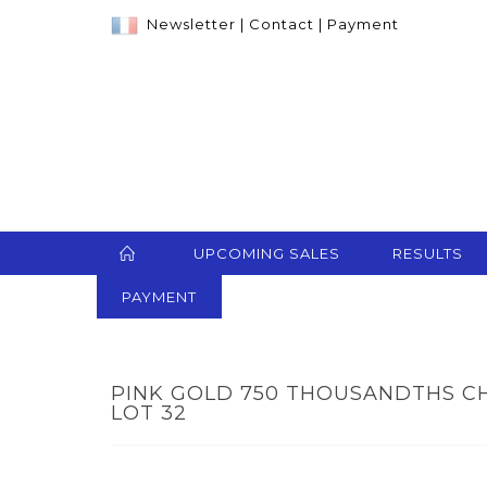
Newsletter
|
Contact
|
Payment
UPCOMING SALES
RESULTS
PAYMENT
PINK GOLD 750 THOUSANDTHS CH
LOT 32