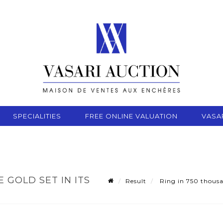
SPECIALITIES
FREE ONLINE VALUATION
VASA
 GOLD SET IN ITS
Result
Ring in 750 thousan