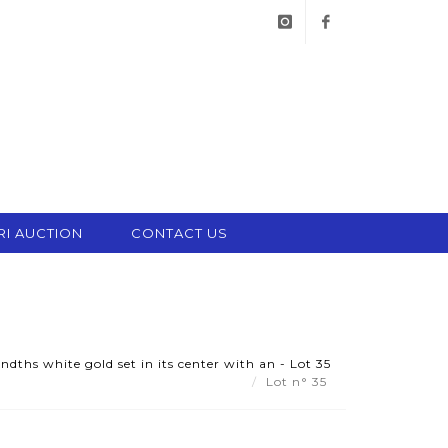
instagram
facebook
RI AUCTION
CONTACT US
dths white gold set in its center with an - Lot 35
Lot n° 35