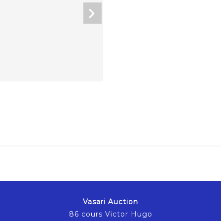
Vasari Auction
86 cours Victor Hugo