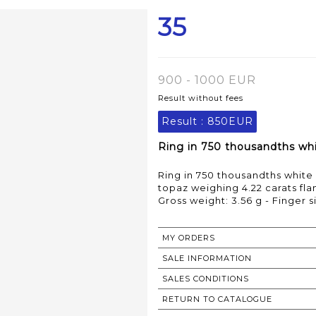
35
900 - 1000 EUR
Result without fees
Result :
850EUR
Ring in 750 thousandths whit
Ring in 750 thousandths white 
topaz weighing 4.22 carats f
Gross weight: 3.56 g - Finger s
MY ORDERS
SALE INFORMATION
SALES CONDITIONS
RETURN TO CATALOGUE