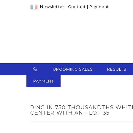
Newsletter
|
Contact
|
Payment
UPCOMING SALES
RESULTS
PAYMENT
RING IN 750 THOUSANDTHS WHITE
CENTER WITH AN - LOT 35