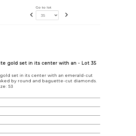
Go to lot
e gold set in its center with an - Lot 35
gold set in its center with an emerald-cut
lanked by round and baguette-cut diamonds.
ize: 53