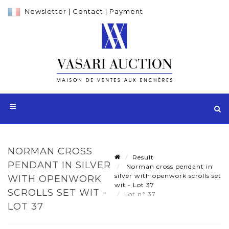
Newsletter
|
Contact
|
Payment
NORMAN CROSS
Result
PENDANT IN SILVER
Norman cross pendant in
silver with openwork scrolls set
WITH OPENWORK
wit - Lot 37
SCROLLS SET WIT -
Lot n° 37
LOT 37