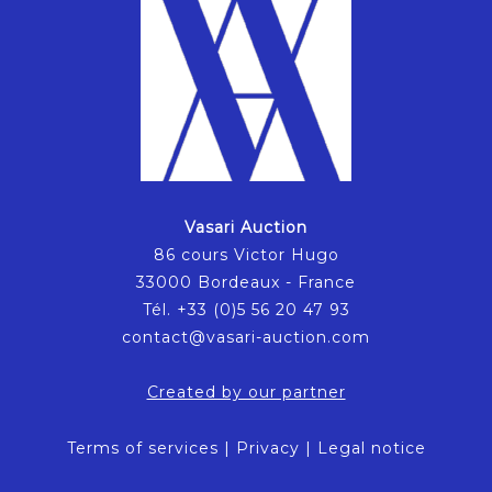
Vasari Auction
86 cours Victor Hugo
33000 Bordeaux - France
Tél. +33 (0)5 56 20 47 93
contact@vasari-auction.com
Created by our partner
Terms of services
|
Privacy
|
Legal notice