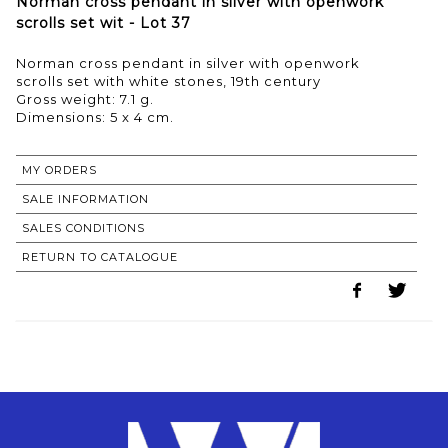
Norman cross pendant in silver with openwork
scrolls set wit - Lot 37
Norman cross pendant in silver with openwork
scrolls set with white stones, 19th century
Gross weight: 7.1 g.
MY ORDERS
SALE INFORMATION
SALES CONDITIONS
RETURN TO CATALOGUE