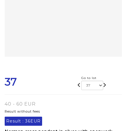
37
Go to lot
40 - 60 EUR
Result without fees
Result :
36EUR