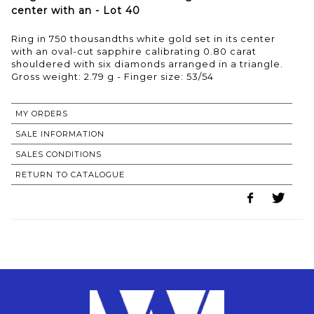
center with an - Lot 40
Ring in 750 thousandths white gold set in its center
with an oval-cut sapphire calibrating 0.80 carat
shouldered with six diamonds arranged in a triangle.
Gross weight: 2.79 g - Finger size: 53/54
MY ORDERS
SALE INFORMATION
SALES CONDITIONS
RETURN TO CATALOGUE