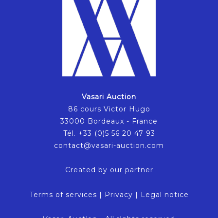
Vasari Auction
86 cours Victor Hugo
33000 Bordeaux - France
Tél. +33 (0)5 56 20 47 93
contact@vasari-auction.com
Created by our partner
Terms of services
|
Privacy
|
Legal notice