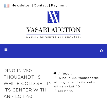
Newsletter
|
Contact
|
Payment
RING IN 750
Result
THOUSANDTHS
Ring in 750 thousandths
white gold set in its center
WHITE GOLD SET IN
with an - Lot 40
ITS CENTER WITH
Lot n° 40
AN - LOT 40