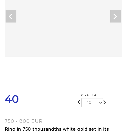
40
Go to lot
750 - 800 EUR
Ring in 750 thousandths white gold set in its