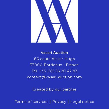
Vasari Auction
86 cours Victor Hugo
33000 Bordeaux - France
Tél. +33 (0)5 56 20 47 93
contact@vasari-auction.com
Created by our partner
Terms of services
|
Privacy
|
Legal notice