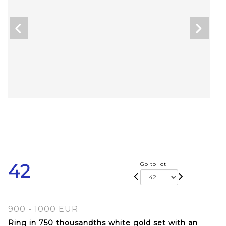
42
Go to lot
900 - 1000 EUR
Ring in 750 thousandths white gold set with an