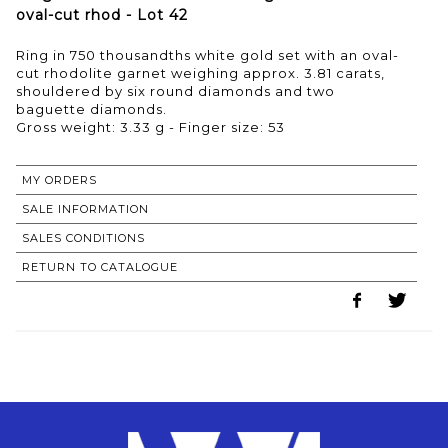
oval-cut rhod - Lot 42
Ring in 750 thousandths white gold set with an oval-
cut rhodolite garnet weighing approx. 3.81 carats,
shouldered by six round diamonds and two
baguette diamonds.
Gross weight: 3.33 g - Finger size: 53
MY ORDERS
SALE INFORMATION
SALES CONDITIONS
RETURN TO CATALOGUE