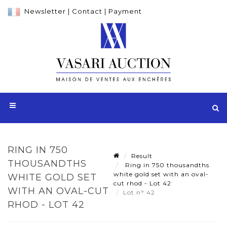
Newsletter
|
Contact
|
Payment
RING IN 750
Result
THOUSANDTHS
Ring in 750 thousandths
white gold set with an oval-
WHITE GOLD SET
cut rhod - Lot 42
WITH AN OVAL-CUT
Lot n° 42
RHOD - LOT 42