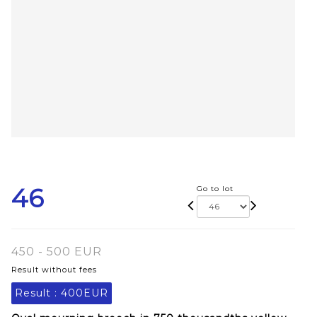
46
Go to lot
450 - 500 EUR
Result without fees
Result :
400EUR