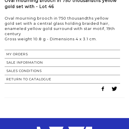
Oval mourning brooch in 750 thousandths yellow
gold set with - Lot 46
Oval mourning brooch in 750 thousandths yellow
gold set with a central glass holding braided hair,
enameled yellow gold surround with star motif, 19th
century
MY ORDERS
SALE INFORMATION
SALES CONDITIONS
RETURN TO CATALOGUE