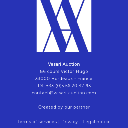
Vasari Auction
86 cours Victor Hugo
33000 Bordeaux - France
Tél. +33 (0)5 56 20 47 93
contact@vasari-auction.com
Created by our partner
Terms of services
|
Privacy
|
Legal notice