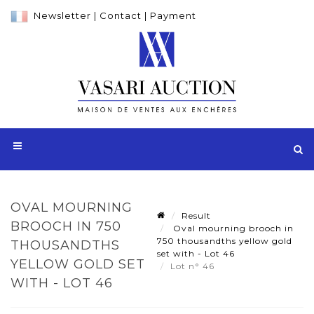
Newsletter
|
Contact
|
Payment
OVAL MOURNING
Result
BROOCH IN 750
Oval mourning brooch in
750 thousandths yellow gold
THOUSANDTHS
set with - Lot 46
YELLOW GOLD SET
Lot n° 46
WITH - LOT 46