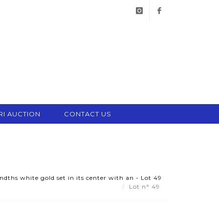
instagram
facebook
RI AUCTION
CONTACT US
dths white gold set in its center with an - Lot 49
Lot n° 49