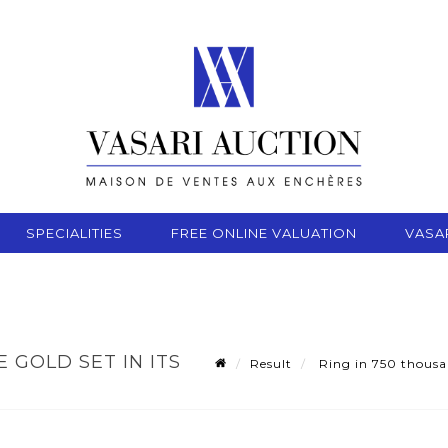
SPECIALITIES
FREE ONLINE VALUATION
VASA
 GOLD SET IN ITS
Result
Ring in 750 thousan