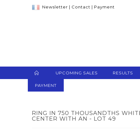
Newsletter
|
Contact
|
Payment
UPCOMING SALES
RESULTS
PAYMENT
RING IN 750 THOUSANDTHS WHITE
CENTER WITH AN - LOT 49