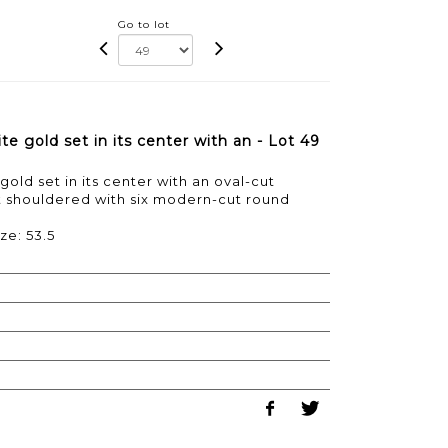
Go to lot
e gold set in its center with an - Lot 49
gold set in its center with an oval-cut
at shouldered with six modern-cut round
ze: 53.5