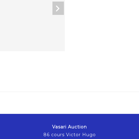
Vasari Auction
86 cours Victor Hugo