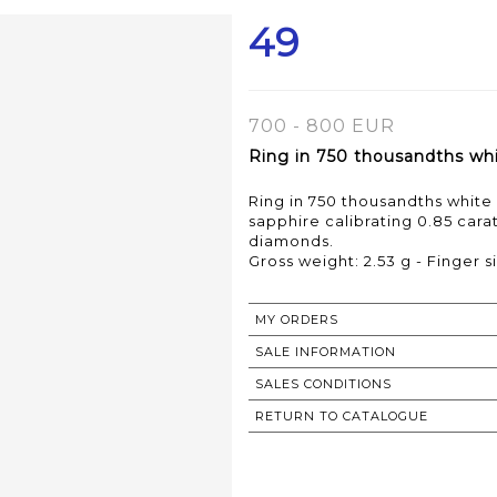
49
700 - 800 EUR
Ring in 750 thousandths whit
Ring in 750 thousandths white 
sapphire calibrating 0.85 car
diamonds.
Gross weight: 2.53 g - Finger si
MY ORDERS
SALE INFORMATION
SALES CONDITIONS
RETURN TO CATALOGUE