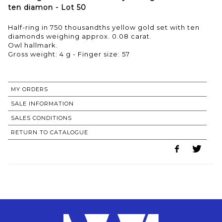
ten diamon - Lot 50
Half-ring in 750 thousandths yellow gold set with ten
diamonds weighing approx. 0.08 carat.
Owl hallmark.
Gross weight: 4 g - Finger size: 57
MY ORDERS
SALE INFORMATION
SALES CONDITIONS
RETURN TO CATALOGUE