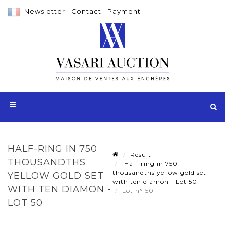
Newsletter
|
Contact
|
Payment
HALF-RING IN 750
Result
THOUSANDTHS
Half-ring in 750
thousandths yellow gold set
YELLOW GOLD SET
with ten diamon - Lot 50
WITH TEN DIAMON -
Lot n° 50
LOT 50