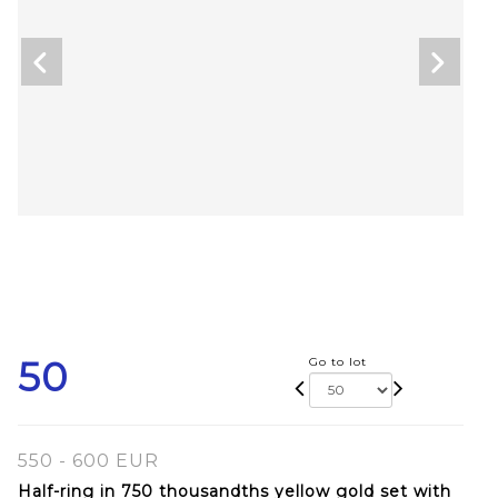
50
Go to lot
550 - 600 EUR
Half-ring in 750 thousandths yellow gold set with