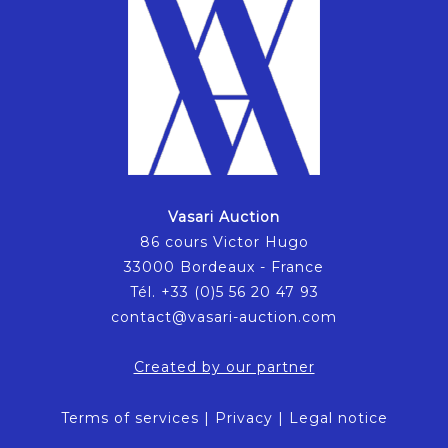
Vasari Auction
86 cours Victor Hugo
33000 Bordeaux - France
Tél. +33 (0)5 56 20 47 93
contact@vasari-auction.com
Created by our partner
Terms of services
|
Privacy
|
Legal notice