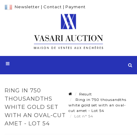
Newsletter
|
Contact
|
Payment
RING IN 750
Result
THOUSANDTHS
Ring in 750 thousandths
white gold set with an oval-
WHITE GOLD SET
cut amet - Lot 54
WITH AN OVAL-CUT
Lot n° 54
AMET - LOT 54