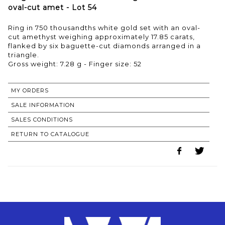
oval-cut amet - Lot 54
Ring in 750 thousandths white gold set with an oval-
cut amethyst weighing approximately 17.85 carats,
flanked by six baguette-cut diamonds arranged in a
triangle.
Gross weight: 7.28 g - Finger size: 52
MY ORDERS
SALE INFORMATION
SALES CONDITIONS
RETURN TO CATALOGUE