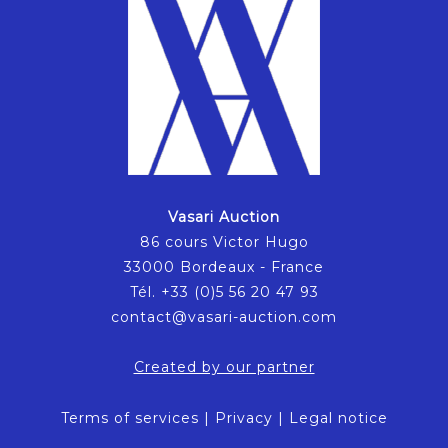
Vasari Auction
86 cours Victor Hugo
33000 Bordeaux - France
Tél. +33 (0)5 56 20 47 93
contact@vasari-auction.com
Created by our partner
Terms of services
|
Privacy
|
Legal notice