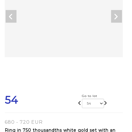
54
Go to lot
680 - 720 EUR
Ring in 750 thousandths white gold set with an