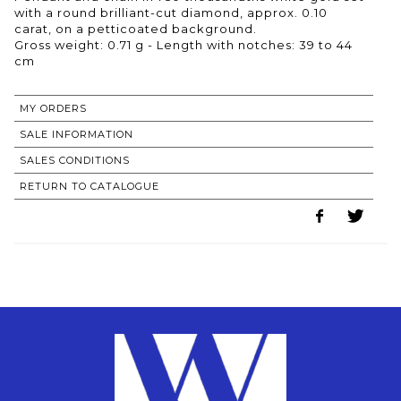
with a round brilliant-cut diamond, approx. 0.10
carat, on a petticoated background.
Gross weight: 0.71 g - Length with notches: 39 to 44
cm
MY ORDERS
SALE INFORMATION
SALES CONDITIONS
RETURN TO CATALOGUE