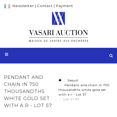
Newsletter
|
Contact
|
Payment
PENDANT AND
Result
CHAIN IN 750
Pendant and chain in 750
thousandths white gold set
THOUSANDTHS
with a r - Lot 57
WHITE GOLD SET
Lot n° 57
WITH A R - LOT 57