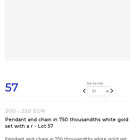
57
Go to lot
300 - 350 EUR
Pendant and chain in 750 thousandths white gold
set with a r - Lot 57
Pendant and chain in 750 thousandths white gold set