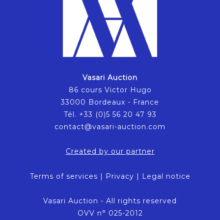
Vasari Auction
86 cours Victor Hugo
33000 Bordeaux - France
Tél. +33 (0)5 56 20 47 93
contact@vasari-auction.com
Created by our partner
Terms of services
|
Privacy
|
Legal notice
Vasari Auction - All rights reserved
OVV n° 025-2012