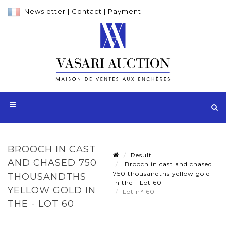
Newsletter
|
Contact
|
Payment
BROOCH IN CAST
Result
AND CHASED 750
Brooch in cast and chased
750 thousandths yellow gold
THOUSANDTHS
in the - Lot 60
YELLOW GOLD IN
Lot n° 60
THE - LOT 60