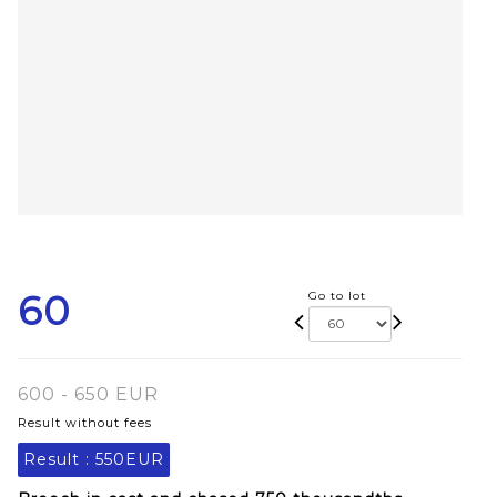
60
Go to lot
600 - 650 EUR
Result without fees
Result :
550EUR