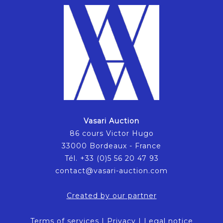
Vasari Auction
86 cours Victor Hugo
33000 Bordeaux - France
Tél. +33 (0)5 56 20 47 93
contact@vasari-auction.com
Created by our partner
Terms of services
|
Privacy
|
Legal notice