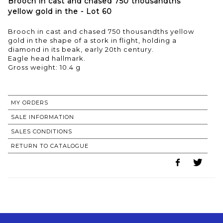
Brooch in cast and chased 750 thousandths
yellow gold in the - Lot 60
Brooch in cast and chased 750 thousandths yellow
gold in the shape of a stork in flight, holding a
diamond in its beak, early 20th century.
Eagle head hallmark.
Gross weight: 10.4 g
MY ORDERS
SALE INFORMATION
SALES CONDITIONS
RETURN TO CATALOGUE