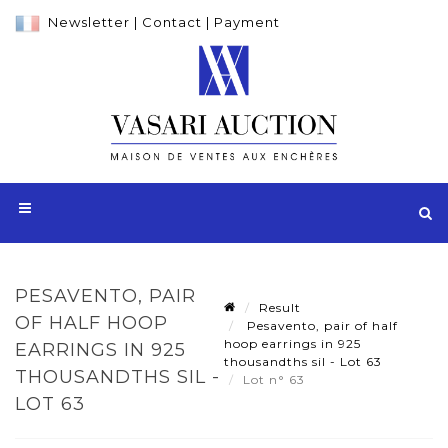
Newsletter
|
Contact
|
Payment
PESAVENTO, PAIR
Result
OF HALF HOOP
Pesavento, pair of half
hoop earrings in 925
EARRINGS IN 925
thousandths sil - Lot 63
THOUSANDTHS SIL -
Lot n° 63
LOT 63