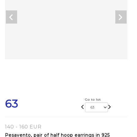
63
Go to lot
140 - 160 EUR
Pesavento, pair of half hoop earrings in 925