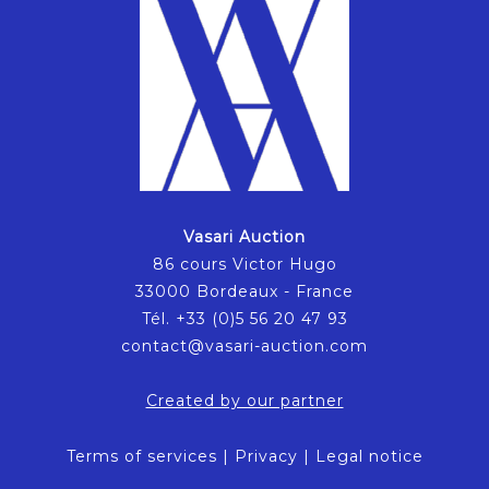
Vasari Auction
86 cours Victor Hugo
33000 Bordeaux - France
Tél. +33 (0)5 56 20 47 93
contact@vasari-auction.com
Created by our partner
Terms of services
|
Privacy
|
Legal notice