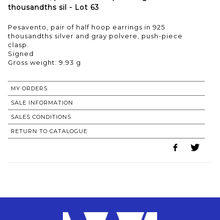
thousandths sil - Lot 63
Pesavento, pair of half hoop earrings in 925
thousandths silver and gray polvere, push-piece
clasp.
Signed
Gross weight: 9.93 g
MY ORDERS
SALE INFORMATION
SALES CONDITIONS
RETURN TO CATALOGUE