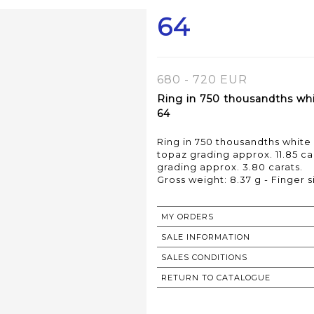
64
680 - 720 EUR
Ring in 750 thousandths whi
64
Ring in 750 thousandths white 
topaz grading approx. 11.85 c
grading approx. 3.80 carats.
Gross weight: 8.37 g - Finger s
MY ORDERS
SALE INFORMATION
SALES CONDITIONS
RETURN TO CATALOGUE