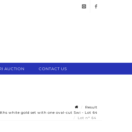
instagram
facebook
RI AUCTION
CONTACT US
Result
hs white gold set with one oval-cut Swi - Lot 64
Lot n° 64