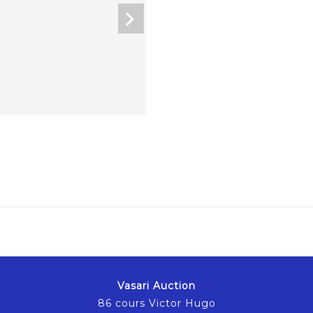
Vasari Auction
86 cours Victor Hugo