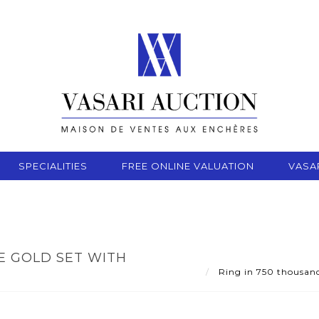
SPECIALITIES
FREE ONLINE VALUATION
VASA
E GOLD SET WITH
Ring in 750 thousandt