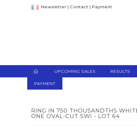
Newsletter
|
Contact
|
Payment
UPCOMING SALES
RESULTS
PAYMENT
RING IN 750 THOUSANDTHS WHIT
ONE OVAL-CUT SWI - LOT 64