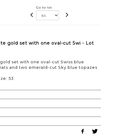
Go to lot
te gold set with one oval-cut Swi - Lot
gold set with one oval-cut Swiss blue
arats and two emerald-cut Sky blue topazes
ize: 53