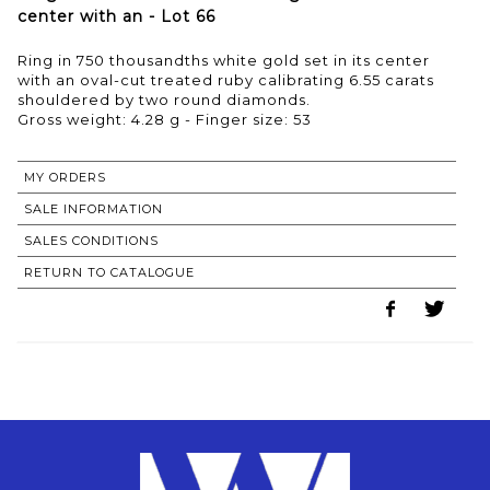
center with an - Lot 66
Ring in 750 thousandths white gold set in its center
with an oval-cut treated ruby calibrating 6.55 carats
shouldered by two round diamonds.
Gross weight: 4.28 g - Finger size: 53
MY ORDERS
SALE INFORMATION
SALES CONDITIONS
RETURN TO CATALOGUE