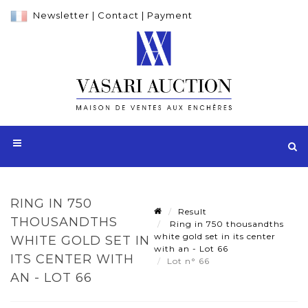
Newsletter
|
Contact
|
Payment
RING IN 750
Result
THOUSANDTHS
Ring in 750 thousandths
white gold set in its center
WHITE GOLD SET IN
with an - Lot 66
ITS CENTER WITH
Lot n° 66
AN - LOT 66