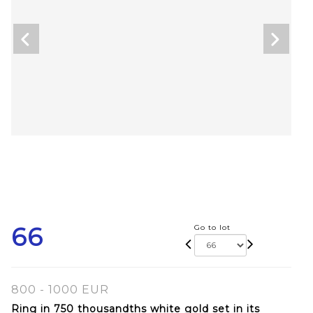
66
Go to lot
800 - 1000 EUR
Ring in 750 thousandths white gold set in its