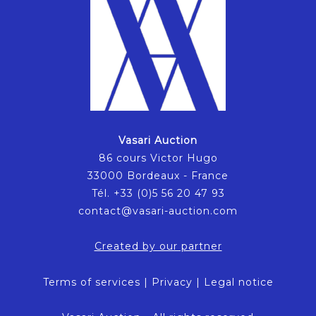
Vasari Auction
86 cours Victor Hugo
33000 Bordeaux - France
Tél. +33 (0)5 56 20 47 93
contact@vasari-auction.com
Created by our partner
Terms of services
|
Privacy
|
Legal notice