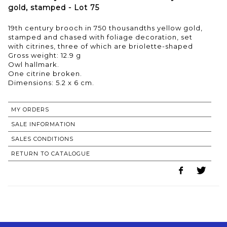
gold, stamped - Lot 75
19th century brooch in 750 thousandths yellow gold,
stamped and chased with foliage decoration, set
with citrines, three of which are briolette-shaped
Gross weight: 12.9 g
Owl hallmark.
One citrine broken.
MY ORDERS
SALE INFORMATION
SALES CONDITIONS
RETURN TO CATALOGUE