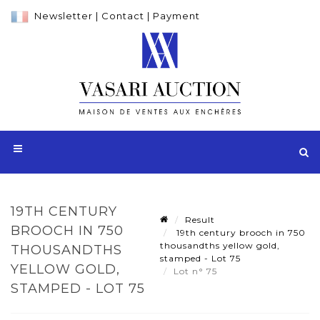
Newsletter
|
Contact
|
Payment
19TH CENTURY
Result
BROOCH IN 750
19th century brooch in 750
thousandths yellow gold,
THOUSANDTHS
stamped - Lot 75
YELLOW GOLD,
Lot n° 75
STAMPED - LOT 75