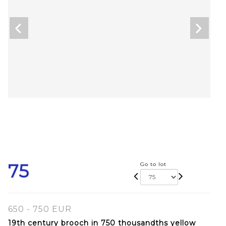
75
Go to lot
650 - 750 EUR
19th century brooch in 750 thousandths yellow