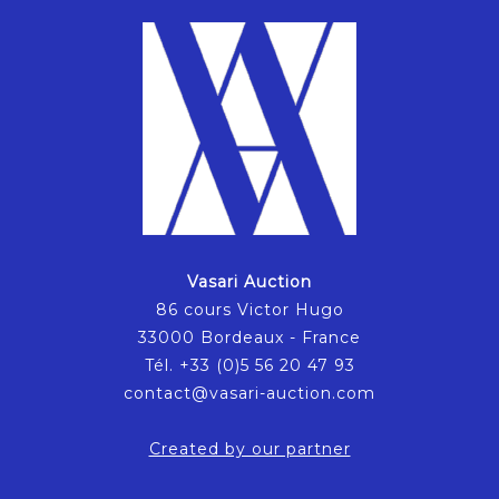
Vasari Auction
86 cours Victor Hugo
33000 Bordeaux - France
Tél. +33 (0)5 56 20 47 93
contact@vasari-auction.com
Created by our partner