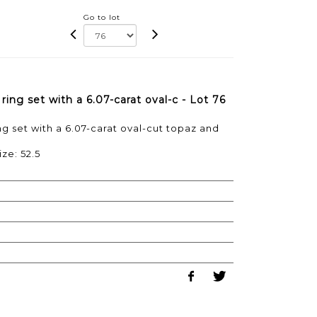
Go to lot
ing set with a 6.07-carat oval-c - Lot 76
g set with a 6.07-carat oval-cut topaz and
ize: 52.5