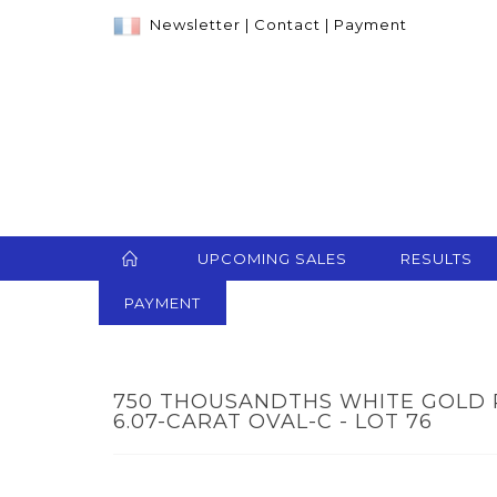
Newsletter
|
Contact
|
Payment
UPCOMING SALES
RESULTS
PAYMENT
750 THOUSANDTHS WHITE GOLD R
6.07-CARAT OVAL-C - LOT 76