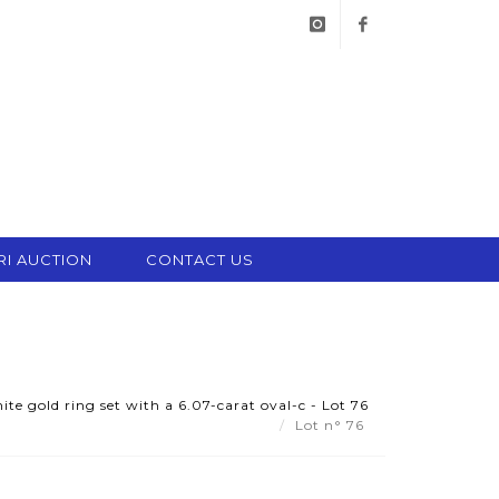
instagram
facebook
RI AUCTION
CONTACT US
e gold ring set with a 6.07-carat oval-c - Lot 76
Lot n° 76