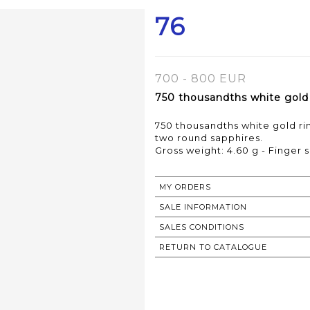
76
700 - 800 EUR
750 thousandths white gold r
750 thousandths white gold rin
two round sapphires.
Gross weight: 4.60 g - Finger s
MY ORDERS
SALE INFORMATION
SALES CONDITIONS
RETURN TO CATALOGUE