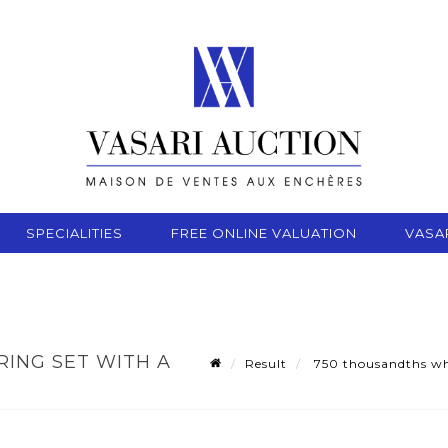
SPECIALITIES
FREE ONLINE VALUATION
VASA
ING SET WITH A
Result
750 thousandths whit