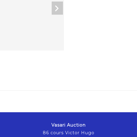
Vasari Auction
86 cours Victor Hugo